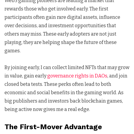
Web3 gaming pioneers are leading a market that
rewards those who get involved early. The first
participants often gain rare digital assets, influence
over decisions, and investment opportunities that
others may miss. These early adopters are not just
playing, they are helping shape the future of these
games.
By joining early, I can collect limited NFTs that may grow
in value, gain early
governance rights in DAOs
, and join
closed beta tests. These perks often lead to both
economic and social benefits in the gaming world. As
big publishers and investors back blockchain games,
being active now gives me a real edge.
The First-Mover Advantage