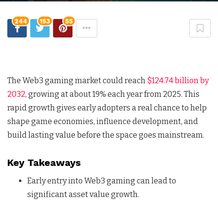
244
153
55
The Web3 gaming market could reach
$124.74 billion by
2032
, growing at about 19% each year from 2025. This
rapid growth gives early adopters a real chance to help
shape game economies, influence development, and
build lasting value before the space goes mainstream.
Key Takeaways
Early entry into Web3 gaming can lead to
significant asset value growth.