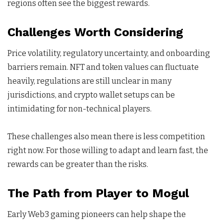
regions often see the biggest rewards.
Challenges Worth Considering
Price volatility, regulatory uncertainty, and onboarding
barriers remain. NFT and token values can fluctuate
heavily, regulations are still unclear in many
jurisdictions, and crypto wallet setups can be
intimidating for non-technical players.
These challenges also mean there is less competition
right now. For those willing to adapt and learn fast, the
rewards can be greater than the risks.
The Path from Player to Mogul
Early Web3 gaming pioneers can help shape the