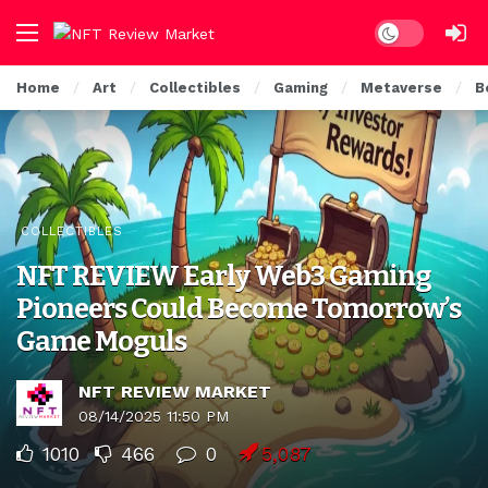
Dark mode
Home
Art
Collectibles
Gaming
Metaverse
B
COLLECTIBLES
NFT REVIEW Early Web3 Gaming
Pioneers Could Become Tomorrow’s
Game Moguls
NFT REVIEW MARKET
08/14/2025 11:50 PM
1010
466
0
5,087