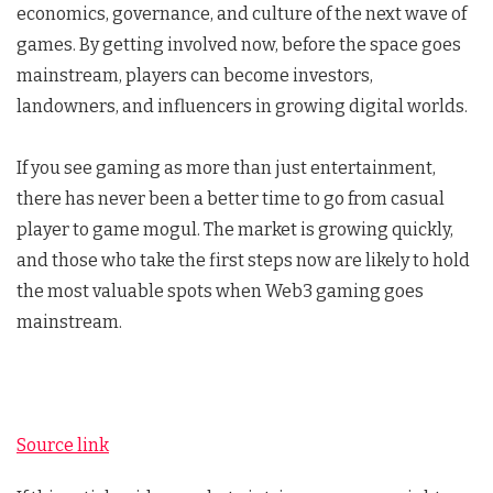
economics, governance, and culture of the next wave of
games. By getting involved now, before the space goes
mainstream, players can become investors,
landowners, and influencers in growing digital worlds.
If you see gaming as more than just entertainment,
there has never been a better time to go from casual
player to game mogul. The market is growing quickly,
and those who take the first steps now are likely to hold
the most valuable spots when Web3 gaming goes
mainstream.
Source link