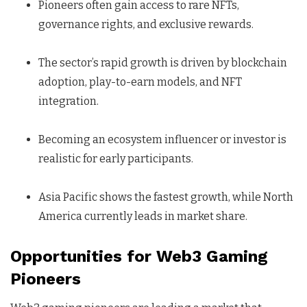
Pioneers often gain access to rare NFTs,
governance rights, and exclusive rewards.
The sector’s rapid growth is driven by blockchain
adoption, play-to-earn models, and NFT
integration.
Becoming an ecosystem influencer or investor is
realistic for early participants.
Asia Pacific shows the fastest growth, while North
America currently leads in market share.
Opportunities for Web3 Gaming
Pioneers