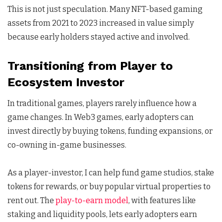
This is not just speculation. Many NFT-based gaming
assets from 2021 to 2023 increased in value simply
because early holders stayed active and involved.
Transitioning from Player to
Ecosystem Investor
In traditional games, players rarely influence how a
game changes. In Web3 games, early adopters can
invest directly by buying tokens, funding expansions, or
co-owning in-game businesses.
As a player-investor, I can help fund game studios, stake
tokens for rewards, or buy popular virtual properties to
rent out. The
play-to-earn model
, with features like
staking and liquidity pools, lets early adopters earn