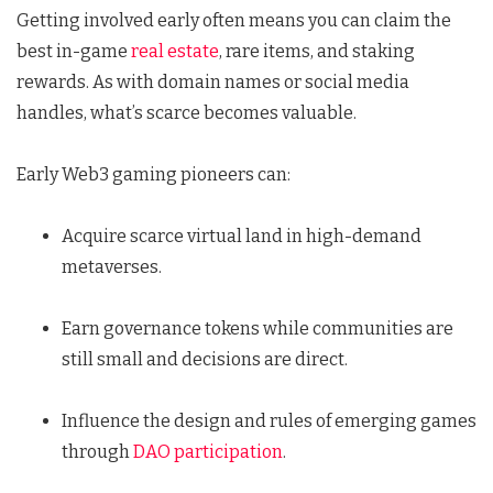
Getting involved early often means you can claim the
best in-game
real estate
, rare items, and staking
rewards. As with domain names or social media
handles, what’s scarce becomes valuable.
Early Web3 gaming pioneers can:
Acquire scarce virtual land in high-demand
metaverses.
Earn governance tokens while communities are
still small and decisions are direct.
Influence the design and rules of emerging games
through
DAO participation
.