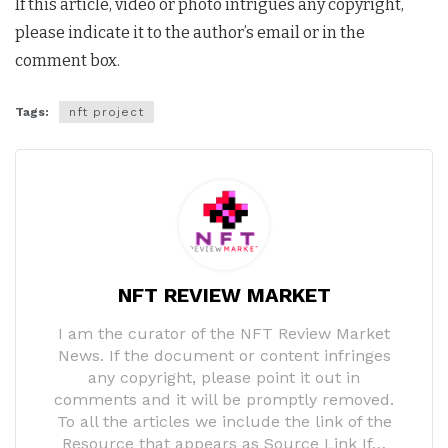
If this article, video or photo intrigues any copyright,
please indicate it to the author’s email or in the
comment box.
Tags:
nft project
NFT REVIEW MARKET
I am the curator of the NFT Review Market
News. If the document or content infringes
any copyright, please point it out in
comments and it will be promptly removed.
To all the articles we include the link of the
Resource that appears as Source Link If…