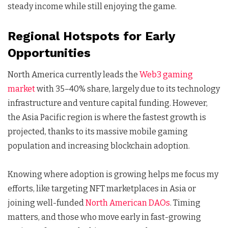
steady income while still enjoying the game.
Regional Hotspots for Early
Opportunities
North America currently leads the
Web3 gaming
market
with 35–40% share, largely due to its technology
infrastructure and venture capital funding. However,
the Asia Pacific region is where the fastest growth is
projected, thanks to its massive mobile gaming
population and increasing blockchain adoption.
Knowing where adoption is growing helps me focus my
efforts, like targeting NFT marketplaces in Asia or
joining well-funded
North American DAOs
. Timing
matters, and those who move early in fast-growing