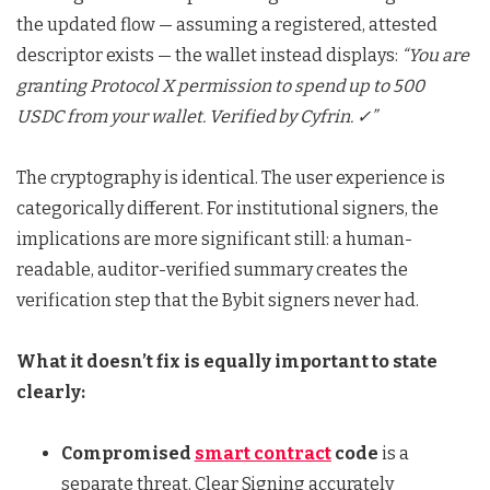
the updated flow — assuming a registered, attested
descriptor exists — the wallet instead displays:
“You are
granting Protocol X permission to spend up to 500
USDC from your wallet. Verified by Cyfrin. ✓”
The cryptography is identical. The user experience is
categorically different. For institutional signers, the
implications are more significant still: a human-
readable, auditor-verified summary creates the
verification step that the Bybit signers never had.
What it doesn’t fix is equally important to state
clearly:
Compromised
smart contract
code
is a
separate threat. Clear Signing accurately