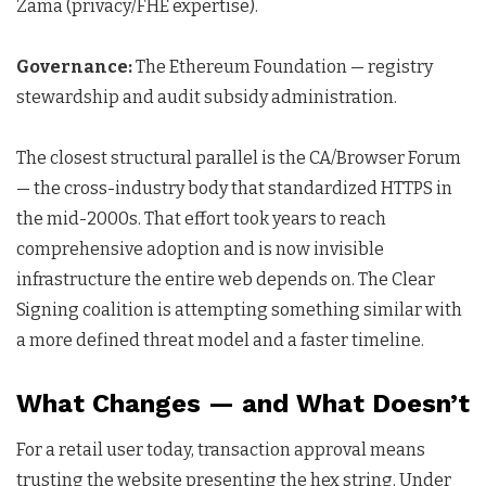
Zama (privacy/FHE expertise).
Governance:
The Ethereum Foundation — registry
stewardship and audit subsidy administration.
The closest structural parallel is the CA/Browser Forum
— the cross-industry body that standardized HTTPS in
the mid-2000s. That effort took years to reach
comprehensive adoption and is now invisible
infrastructure the entire web depends on. The Clear
Signing coalition is attempting something similar with
a more defined threat model and a faster timeline.
What Changes — and What Doesn’t
For a retail user today, transaction approval means
trusting the website presenting the hex string. Under