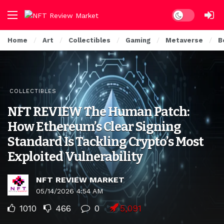
Dark mode
Home
Art
Collectibles
Gaming
Metaverse
B
COLLECTIBLES
NFT REVIEW The Human Patch:
How Ethereum’s Clear Signing
Standard Is Tackling Crypto’s Most
Exploited Vulnerability
NFT REVIEW MARKET
05/14/2026 4:54 AM
1010
466
0
5,091