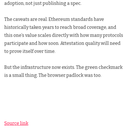
adoption, not just publishing a spec.
The caveats are real. Ethereum standards have
historically taken years to reach broad coverage, and
this one’s value scales directly with how many protocols
participate and how soon. Attestation quality will need
to prove itself over time.
But the infrastructure now exists. The green checkmark
is a small thing. The browser padlock was too.
Source link