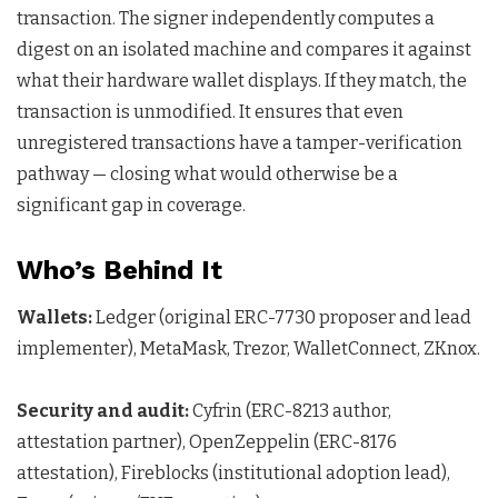
transaction. The signer independently computes a
digest on an isolated machine and compares it against
what their hardware wallet displays. If they match, the
transaction is unmodified. It ensures that even
unregistered transactions have a tamper-verification
pathway — closing what would otherwise be a
significant gap in coverage.
Who’s Behind It
Wallets:
Ledger (original ERC-7730 proposer and lead
implementer), MetaMask, Trezor, WalletConnect, ZKnox.
Security and audit:
Cyfrin (ERC-8213 author,
attestation partner), OpenZeppelin (ERC-8176
attestation), Fireblocks (institutional adoption lead),