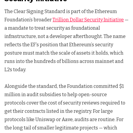
The Clear Signing Standard is part of the Ethereum
Foundation’s broader
Trillion Dollar Security Initiative
—
a mandate to treat security as foundational
infrastructure, not a developer afterthought. The name
reflects the EF’s position that Ethereum’s security
posture must match the scale of assets it holds, which
runs into the hundreds of billions across mainnet and
L2s today.
Alongside the standard, the Foundation committed $1
million in audit subsidies to help open-source
protocols cover the cost of security reviews required to
get their contracts listed in the registry. For large
protocols like Uniswap or Aave, audits are routine. For
the long tail of smaller legitimate projects — which