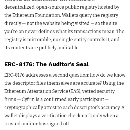
decentralized, open-source public registry hosted by
the Ethereum Foundation. Wallets query the registry
directly — not the website being visited — so the site
you’re on never defines what its transactions mean. The
registry is mirrorable, no single entity controls it, and
its contents are publicly auditable.
ERC-8176: The Auditor’s Seal
ERC-8176 addresses a second question: how do we know
the descriptor files themselves are accurate? Using the
Ethereum Attestation Service (EAS), vetted security
firms — Cyfrin is a confirmed early participant —
cryptographically attest to each descriptor’s accuracy. A
wallet displays a verification checkmark only when a
trusted auditor has signed off.