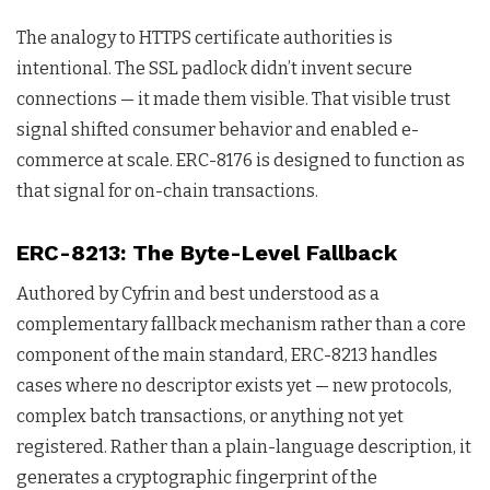
The analogy to HTTPS certificate authorities is
intentional. The SSL padlock didn’t invent secure
connections — it made them visible. That visible trust
signal shifted consumer behavior and enabled e-
commerce at scale. ERC-8176 is designed to function as
that signal for on-chain transactions.
ERC-8213: The Byte-Level Fallback
Authored by Cyfrin and best understood as a
complementary fallback mechanism rather than a core
component of the main standard, ERC-8213 handles
cases where no descriptor exists yet — new protocols,
complex batch transactions, or anything not yet
registered. Rather than a plain-language description, it
generates a cryptographic fingerprint of the