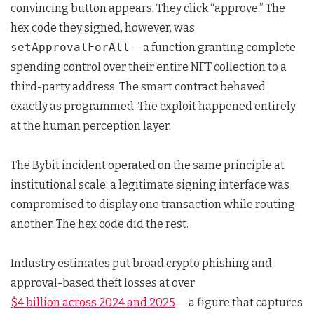
convincing button appears. They click “approve.” The
hex code they signed, however, was
setApprovalForAll
— a function granting complete
spending control over their entire NFT collection to a
third-party address. The smart contract behaved
exactly as programmed. The exploit happened entirely
at the human perception layer.
The Bybit incident operated on the same principle at
institutional scale: a legitimate signing interface was
compromised to display one transaction while routing
another. The hex code did the rest.
Industry estimates put broad crypto phishing and
approval-based theft losses at over
$4 billion across 2024 and 2025
— a figure that captures