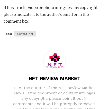
If this article, video or photo intrigues any copyright,
please indicate it to the author’s email or in the
comment box.
Tags:
better nft
NFT REVIEW MARKET
I am the curator of the NFT Review Market
News. If the document or content infringes
any copyright, please point it out in
comments and it will be promptly removed.