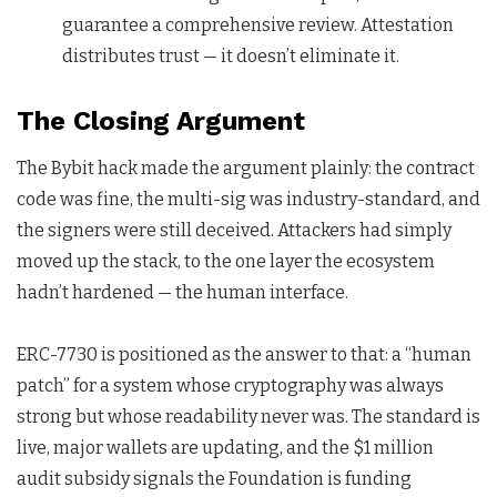
guarantee a comprehensive review. Attestation
distributes trust — it doesn’t eliminate it.
The Closing Argument
The Bybit hack made the argument plainly: the contract
code was fine, the multi-sig was industry-standard, and
the signers were still deceived. Attackers had simply
moved up the stack, to the one layer the ecosystem
hadn’t hardened — the human interface.
ERC-7730 is positioned as the answer to that: a “human
patch” for a system whose cryptography was always
strong but whose readability never was. The standard is
live, major wallets are updating, and the $1 million
audit subsidy signals the Foundation is funding