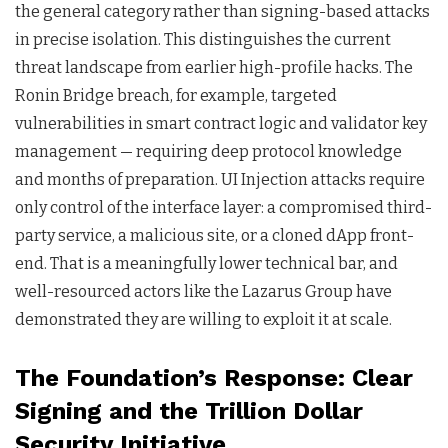
the general category rather than signing-based attacks
in precise isolation. This distinguishes the current
threat landscape from earlier high-profile hacks. The
Ronin Bridge breach, for example, targeted
vulnerabilities in smart contract logic and validator key
management — requiring deep protocol knowledge
and months of preparation. UI Injection attacks require
only control of the interface layer: a compromised third-
party service, a malicious site, or a cloned dApp front-
end. That is a meaningfully lower technical bar, and
well-resourced actors like the Lazarus Group have
demonstrated they are willing to exploit it at scale.
The Foundation’s Response: Clear
Signing and the Trillion Dollar
Security Initiative