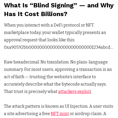
What Is “Blind Signing” — and Why
Has It Cost Billions?
When you interact with a DeFi protocol or NFT
marketplace today, your wallet typically presents an
approval request that looks like this:
0xa90592bb0000000000000000000000001234abcd…
Raw hexadecimal. No translation. No plain-language
summary. For most users, approving a transaction is an
act of faith — trusting the website’s interface to
accurately describe what the bytecode actually says.
That trust is precisely what
attackers exploit
.
The attack pattern is known as UI Injection. A user visits
a site advertising a free
NFT mint
or airdrop claim. A