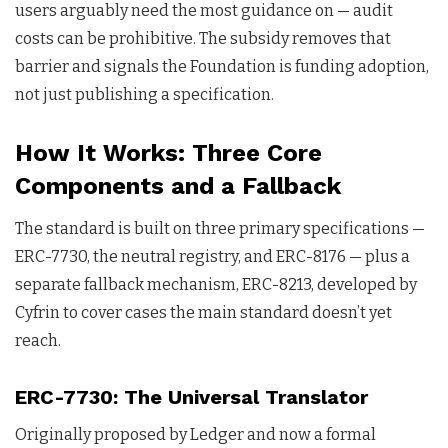
users arguably need the most guidance on — audit
costs can be prohibitive. The subsidy removes that
barrier and signals the Foundation is funding adoption,
not just publishing a specification.
How It Works: Three Core
Components and a Fallback
The standard is built on three primary specifications —
ERC-7730, the neutral registry, and ERC-8176 — plus a
separate fallback mechanism, ERC-8213, developed by
Cyfrin to cover cases the main standard doesn’t yet
reach.
ERC-7730: The Universal Translator
Originally proposed by Ledger and now a formal