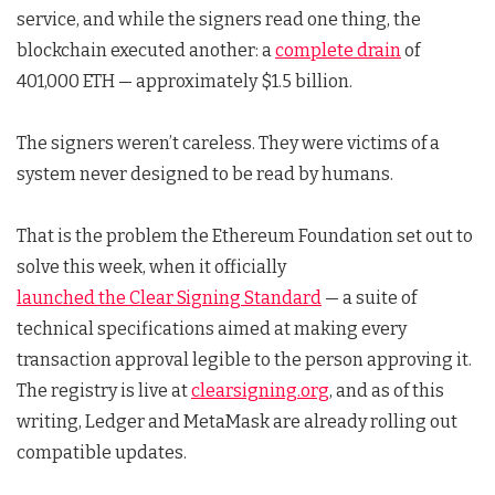
service, and while the signers read one thing, the
blockchain executed another: a
complete drain
of
401,000 ETH — approximately $1.5 billion.
The signers weren’t careless. They were victims of a
system never designed to be read by humans.
That is the problem the Ethereum Foundation set out to
solve this week, when it officially
launched the Clear Signing Standard
— a suite of
technical specifications aimed at making every
transaction approval legible to the person approving it.
The registry is live at
clearsigning.org
, and as of this
writing, Ledger and MetaMask are already rolling out
compatible updates.