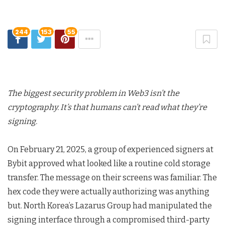
244
153
55
The biggest security problem in Web3 isn’t the
cryptography. It’s that humans can’t read what they’re
signing.
On February 21, 2025, a group of experienced signers at
Bybit approved what looked like a routine cold storage
transfer. The message on their screens was familiar. The
hex code they were actually authorizing was anything
but. North Korea’s Lazarus Group had manipulated the
signing interface through a compromised third-party