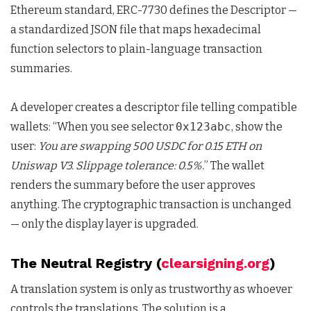
Ethereum standard, ERC-7730 defines the Descriptor —
a standardized JSON file that maps hexadecimal
function selectors to plain-language transaction
summaries.
A developer creates a descriptor file telling compatible
wallets: “When you see selector
0x123abc
, show the
user:
You are swapping 500 USDC for 0.15 ETH on
Uniswap V3. Slippage tolerance: 0.5%.
” The wallet
renders the summary before the user approves
anything. The cryptographic transaction is unchanged
— only the display layer is upgraded.
The Neutral Registry (
clearsigning.org
)
A translation system is only as trustworthy as whoever
controls the translations. The solution is a