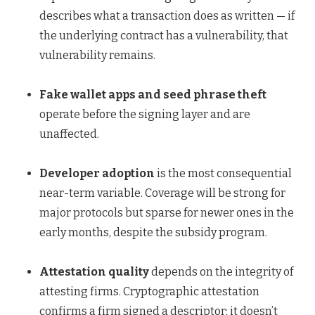
describes what a transaction does as written — if
the underlying contract has a vulnerability, that
vulnerability remains.
Fake wallet apps and seed phrase theft
operate before the signing layer and are
unaffected.
Developer adoption
is the most consequential
near-term variable. Coverage will be strong for
major protocols but sparse for newer ones in the
early months, despite the subsidy program.
Attestation quality
depends on the integrity of
attesting firms. Cryptographic attestation
confirms a firm signed a descriptor; it doesn’t