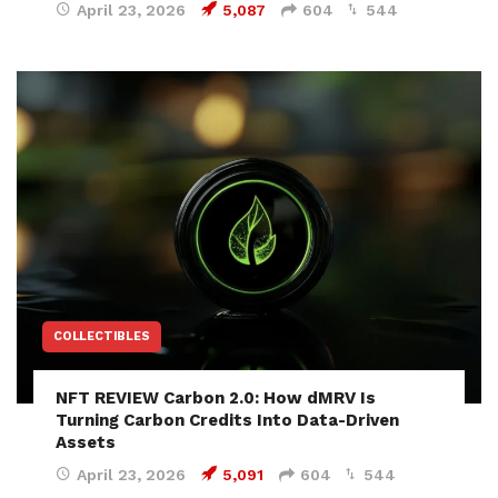
April 23, 2026
5,087
604
544
COLLECTIBLES
NFT REVIEW Carbon 2.0: How dMRV Is
Turning Carbon Credits Into Data-Driven
Assets
April 23, 2026
5,091
604
544