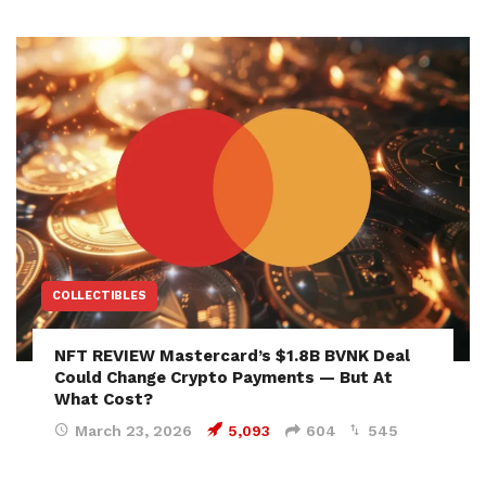
COLLECTIBLES
NFT REVIEW Mastercard’s $1.8B BVNK Deal
Could Change Crypto Payments — But At
What Cost?
March 23, 2026
5,093
604
545