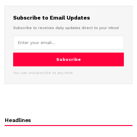
Subscribe to Email Updates
Subscribe to receives daily updates direct to your inbox!
Subscribe
You can unsubscribe at any time
Headlines