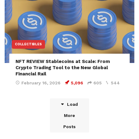
COLLECTIBLES
NFT REVIEW Stablecoins at Scale: From
Crypto Trading Tool to the New Global
Financial Rail
February 16, 2026
5,096
605
544
Load
More
Posts