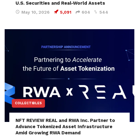
U.S. Securities and Real-World Assets
May 10, 2026
5,091
604
544
COLLECTIBLES
NFT REVIEW REAL and RWA Inc. Partner to
Advance Tokenized Asset Infrastructure
Amid Growing RWA Demand