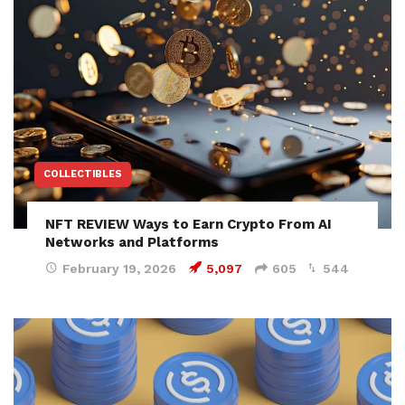
COLLECTIBLES
NFT REVIEW Ways to Earn Crypto From AI
Networks and Platforms
February 19, 2026
5,097
605
544