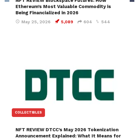
NFT REVIEW Blockspace Futures: How
Ethereum’s Most Valuable Commodity is
Being Financialized in 2026
May 25, 2026
5,089
604
544
COLLECTIBLES
NFT REVIEW DTCC’s May 2026 Tokenization
Announcement Explained: What It Means for