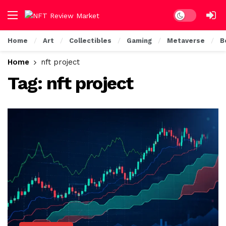
Dark mode
Home
Art
Collectibles
Gaming
Metaverse
B
Home
nft project
Tag:
nft project