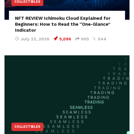
COLLECTIBLES
NFT REVIEW Ichimoku Cloud Explained for
Beginners: How to Read the “One-Glance”
Indicator
July 22, 2026
5,096
605
544
COLLECTIBLES