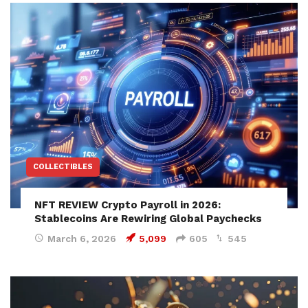
COLLECTIBLES
NFT REVIEW Crypto Payroll in 2026:
Stablecoins Are Rewiring Global Paychecks
March 6, 2026
5,099
605
545