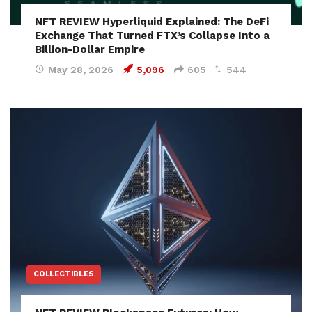
NFT REVIEW Hyperliquid Explained: The DeFi
Exchange That Turned FTX’s Collapse Into a
Billion-Dollar Empire
May 28, 2026
5,096
605
544
COLLECTIBLES