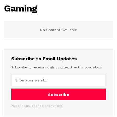
Gaming
No Content Available
Subscribe to Email Updates
Subscribe to receives daily updates direct to your inbox!
Subscribe
You can unsubscribe at any time