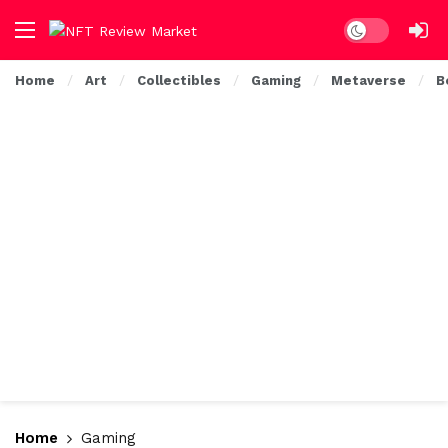
Dark mode
Home
Art
Collectibles
Gaming
Metaverse
B
Home
Gaming