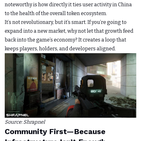
noteworthy is how directly it ties user activity in China
to the health of the overall token ecosystem.
It’s not revolutionary, but it’s smart. If you’re going to
expand into a new market, why not let that growth feed
back into the game’s economy? It creates a loop that
keeps players, holders, and developers aligned.
Source: Shrapnel
Community First—Because