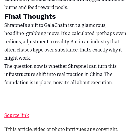
burns and feed reward pools.
Final Thoughts
Shrapnel’s shift to GalaChain isn’t a glamorous,
headline-grabbing move. It’s a calculated, perhaps even
tedious, adjustment to reality. But in an industry that
often chases hype over substance, that’s exactly why it
might work.
The question now is whether Shrapnel can turn this
infrastructure shift into real traction in China. The
foundation is in place; now it’s all about execution.
Source link
If this article, video or photo intrigues any copyright,