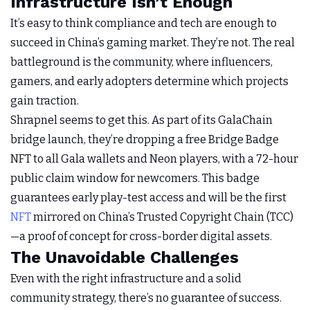
Infrastructure Isn’t Enough
It’s easy to think compliance and tech are enough to
succeed in China’s gaming market. They’re not. The real
battleground is the community, where influencers,
gamers, and early adopters determine which projects
gain traction.
Shrapnel seems to get this. As part of its GalaChain
bridge launch, they’re dropping a free Bridge Badge
NFT to all Gala wallets and Neon players, with a 72-hour
public claim window for newcomers. This badge
guarantees early play-test access and will be the first
NFT
mirrored on China’s Trusted Copyright Chain (TCC)
—a proof of concept for cross-border digital assets.
The Unavoidable Challenges
Even with the right infrastructure and a solid
community strategy, there’s no guarantee of success.