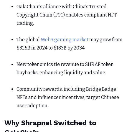
GalaChain’s alliance with China’s Trusted
Copyright Chain (TCC) enables compliant NFT
trading.
The global
Web3 gaming market
may grow from
$31.5B in 2024 to $183B by 2034.
New tokenomics tie revenue to SHRAP token
buybacks, enhancing liquidity and value.
Community rewards, including Bridge Badge
NFTs and influencer incentives, target Chinese
user adoption.
Why Shrapnel Switched to