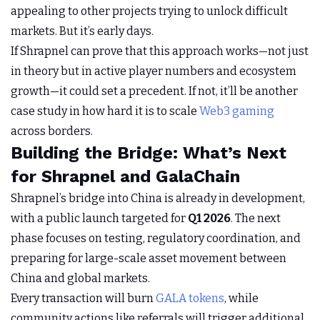
appealing to other projects trying to unlock difficult
markets. But it’s early days.
If Shrapnel can prove that this approach works—not just
in theory but in active player numbers and ecosystem
growth—it could set a precedent. If not, it’ll be another
case study in how hard it is to scale
Web3 gaming
across borders.
Building the Bridge: What’s Next
for Shrapnel and GalaChain
Shrapnel’s bridge into China is already in development,
with a public launch targeted for
Q1 2026
. The next
phase focuses on testing, regulatory coordination, and
preparing for large-scale asset movement between
China and global markets.
Every transaction will burn
GALA tokens
, while
community actions like referrals will trigger additional