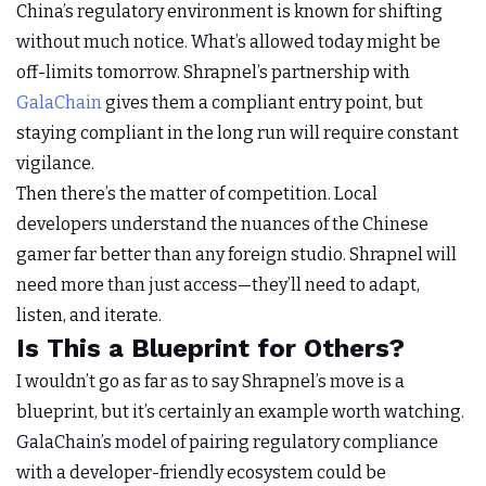
China’s regulatory environment is known for shifting
without much notice. What’s allowed today might be
off-limits tomorrow. Shrapnel’s partnership with
GalaChain
gives them a compliant entry point, but
staying compliant in the long run will require constant
vigilance.
Then there’s the matter of competition. Local
developers understand the nuances of the Chinese
gamer far better than any foreign studio. Shrapnel will
need more than just access—they’ll need to adapt,
listen, and iterate.
Is This a Blueprint for Others?
I wouldn’t go as far as to say Shrapnel’s move is a
blueprint, but it’s certainly an example worth watching.
GalaChain’s model of pairing regulatory compliance
with a developer-friendly ecosystem could be