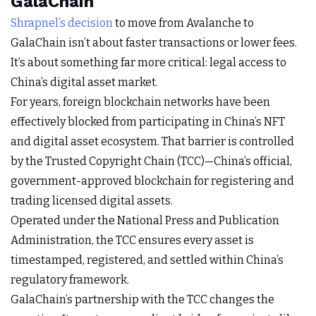
GalaChain
Shrapnel’s decision
to move from Avalanche to
GalaChain isn’t about faster transactions or lower fees.
It’s about something far more critical: legal access to
China’s digital asset market.
For years, foreign blockchain networks have been
effectively blocked from participating in China’s NFT
and digital asset ecosystem. That barrier is controlled
by the Trusted Copyright Chain (TCC)—China’s official,
government-approved blockchain for registering and
trading licensed digital assets.
Operated under the National Press and Publication
Administration, the TCC ensures every asset is
timestamped, registered, and settled within China’s
regulatory framework.
GalaChain’s partnership with the TCC changes the