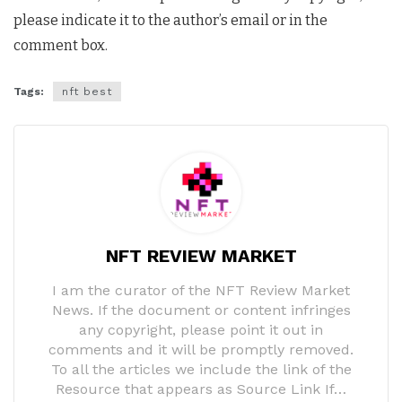
please indicate it to the author’s email or in the
comment box.
Tags:
nft best
NFT REVIEW MARKET
I am the curator of the NFT Review Market
News. If the document or content infringes
any copyright, please point it out in
comments and it will be promptly removed.
To all the articles we include the link of the
Resource that appears as Source Link If…