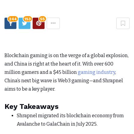
244
153
55
Blockchain gaming is on the verge of a global explosion,
and China is right at the heart of it. With over 600
million gamers and a $45 billion
gaming industry
,
China’s next big wave is Web3 gaming—and Shrapnel
aims to be a key player.
Key Takeaways
Shrapnel migrated its blockchain economy from
Avalanche to GalaChain in July 2025.