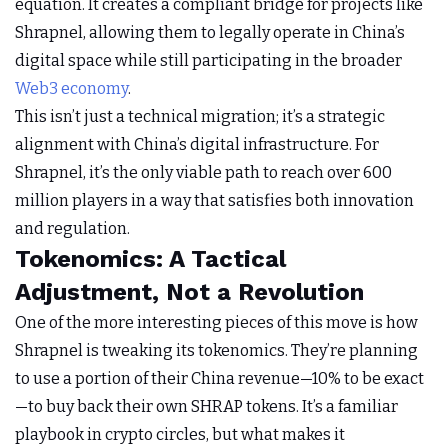
equation. It creates a compliant bridge for projects like
Shrapnel, allowing them to legally operate in China’s
digital space while still participating in the broader
Web3 economy
.
This isn’t just a technical migration; it’s a strategic
alignment with China’s digital infrastructure. For
Shrapnel, it’s the only viable path to reach over 600
million players in a way that satisfies both innovation
and regulation.
Tokenomics: A Tactical
Adjustment, Not a Revolution
One of the more interesting pieces of this move is how
Shrapnel is tweaking its tokenomics. They’re planning
to use a portion of their China revenue—10% to be exact
—to buy back their own SHRAP tokens. It’s a familiar
playbook in crypto circles, but what makes it