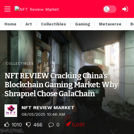
Dark mode
Home
Art
Collectibles
Gaming
Metaverse
B
COLLECTIBLES
NFT REVIEW Cracking China’s
Blockchain Gaming Market: Why
Shrapnel Chose GalaChain
NFT REVIEW MARKET
08/05/2025 10:46 AM
1010
466
0
5,091