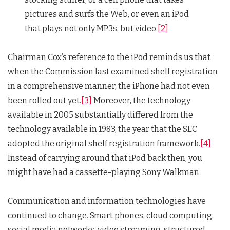
pictures and surfs the Web, or even an iPod
that plays not only MP3s, but video.
[2]
Chairman Cox’s reference to the iPod reminds us that
when the Commission last examined shelf registration
in a comprehensive manner, the iPhone had not even
been rolled out yet.
[3]
Moreover, the technology
available in 2005 substantially differed from the
technology available in 1983, the year that the SEC
adopted the original shelf registration framework.
[4]
Instead of carrying around that iPod back then, you
might have had a cassette-playing Sony Walkman.
Communication and information technologies have
continued to change. Smart phones, cloud computing,
social media networks, video streaming, structured