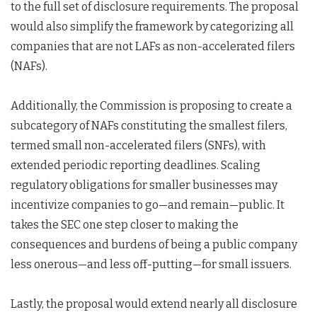
to the full set of disclosure requirements. The proposal
would also simplify the framework by categorizing all
companies that are not LAFs as non-accelerated filers
(NAFs).
Additionally, the Commission is proposing to create a
subcategory of NAFs constituting the smallest filers,
termed small non-accelerated filers (SNFs), with
extended periodic reporting deadlines. Scaling
regulatory obligations for smaller businesses may
incentivize companies to go—and remain—public. It
takes the SEC one step closer to making the
consequences and burdens of being a public company
less onerous—and less off-putting—for small issuers.
Lastly, the proposal would extend nearly all disclosure