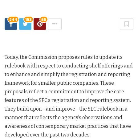
244
153
55
Today, the Commission proposes rules to update its
rulebook with respect to conducting shelf offerings and
to enhance and simplify the registration and reporting
framework for smaller public companies. These
proposals reflect a commitment to improve the core
features of the SEC’s registration and reporting system.
They build upon—and improve—the SEC rulebook in a
manner that reflects the agency’s observations and
awareness of contemporary market practices that have
developed over the past two decades.