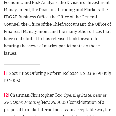
Economic and Risk Analysis, the Division of Investment
Management, the Division of Trading and Markets, the
EDGAR Business Office, the Office of the General
Counsel, the Office of the Chief Accountant, the Office of
Financial Management, and the many other offices that
have contributed to this release. I look forward to
hearing the views of market participants on these
issues.
[1]
Securities Offering Reform, Release No. 33-8591 (July
19, 2005).
[2]
Chairman Christopher Cox,
Opening Statement at
SEC Open Meeting
(Nov. 29, 2005) (consideration of a
proposal to make Internet access an acceptable way for