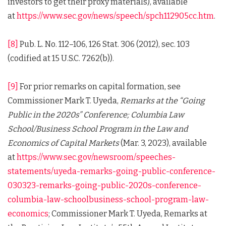
investors to get their proxy materials), available
at
https://www.sec.gov/news/speech/spch112905cc.htm
.
[8]
Pub. L. No. 112–106, 126 Stat. 306 (2012), sec. 103
(codified at 15 U.S.C. 7262(b)).
[9]
For prior remarks on capital formation, see
Commissioner Mark T. Uyeda,
Remarks at the “Going
Public in the 2020s” Conference; Columbia Law
School/Business School Program in the Law and
Economics of Capital Markets
(Mar. 3, 2023), available
at
https://www.sec.gov/newsroom/speeches-
statements/uyeda-remarks-going-public-conference-
030323-remarks-going-public-2020s-conference-
columbia-law-schoolbusiness-school-program-law-
economics
; Commissioner Mark T. Uyeda, Remarks at