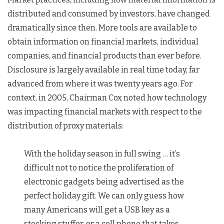
distributed and consumed by investors, have changed
dramatically since then. More tools are available to
obtain information on financial markets, individual
companies, and financial products than ever before.
Disclosure is largely available in real time today, far
advanced from where it was twenty years ago. For
context, in 2005, Chairman Cox noted how technology
was impacting financial markets with respect to the
distribution of proxy materials:
With the holiday season in full swing … it’s
difficult not to notice the proliferation of
electronic gadgets being advertised as the
perfect holiday gift. We can only guess how
many Americans will get a USB key as a
stocking stuffer, or a cell phone that takes