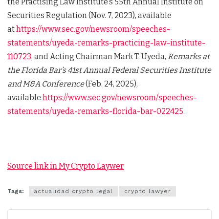
the Practising Law Institute’s 55th Annual Institute on
Securities Regulation (Nov. 7, 2023), available
at
https://www.sec.gov/newsroom/speeches-
statements/uyeda-remarks-practicing-law-institute-
110723
; and Acting Chairman Mark T. Uyeda,
Remarks at
the Florida Bar’s 41st Annual Federal Securities Institute
and M&A Conference
(Feb. 24, 2025),
available
https://www.sec.gov/newsroom/speeches-
statements/uyeda-remarks-florida-bar-022425
.
Source link in My Crypto Laywer
Tags:
actualidad crypto legal
crypto lawyer