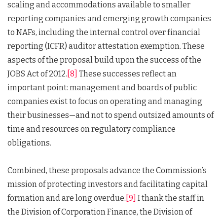
scaling and accommodations available to smaller
reporting companies and emerging growth companies
to NAFs, including the internal control over financial
reporting (ICFR) auditor attestation exemption. These
aspects of the proposal build upon the success of the
JOBS Act of 2012.
[8]
These successes reflect an
important point: management and boards of public
companies exist to focus on operating and managing
their businesses—and not to spend outsized amounts of
time and resources on regulatory compliance
obligations.
Combined, these proposals advance the Commission’s
mission of protecting investors and facilitating capital
formation and are long overdue.
[9]
I thank the staff in
the Division of Corporation Finance, the Division of