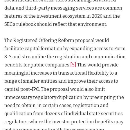
data, and third-party messaging services are common
features of the investment ecosystem in 2026 and the
SEC’s rulebook should reflect that environment.
The Registered Offering Reform proposal would
facilitate capital formation by expanding access to Form
S-3 and streamline the registration and communication
benefits for public companies.
[5]
This would provide
meaningful increases in transactional flexibility to a
range of smaller entities and improve their access to
capital post-IPO. The proposal would also limit
unnecessary regulatory duplication by preempting the
need to obtain, in certain cases, registration and
qualification from dozens of individual state securities
regulators, where the investor protection benefits may
not be commensurate with the corresponding