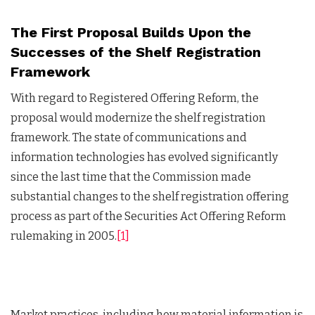
The First Proposal Builds Upon the
Successes of the Shelf Registration
Framework
With regard to Registered Offering Reform, the
proposal would modernize the shelf registration
framework. The state of communications and
information technologies has evolved significantly
since the last time that the Commission made
substantial changes to the shelf registration offering
process as part of the Securities Act Offering Reform
rulemaking in 2005.
[1]
Market practices, including how material information is