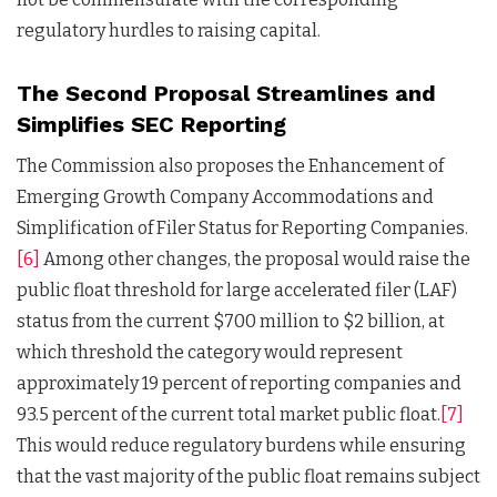
regulatory hurdles to raising capital.
The Second Proposal Streamlines and
Simplifies SEC Reporting
The Commission also proposes the Enhancement of
Emerging Growth Company Accommodations and
Simplification of Filer Status for Reporting Companies.
[6]
Among other changes, the proposal would raise the
public float threshold for large accelerated filer (LAF)
status from the current $700 million to $2 billion, at
which threshold the category would represent
approximately 19 percent of reporting companies and
93.5 percent of the current total market public float.
[7]
This would reduce regulatory burdens while ensuring
that the vast majority of the public float remains subject