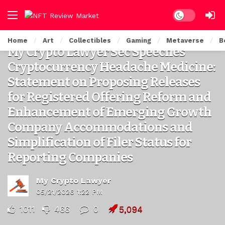
Dark mode
LEGAL CRYPTO NFT
Home
Art
Collectibles
Gaming
Metaverse
B
My Crypto Lawyer Sec Speeches
Cryptocurrency Headache Medicine:
Statement on Proposing Releases
for Registered Offering Reform and
Enhancement of Emerging Growth
Company Accommodations and
Simplification of Filer Status for
Reporting Companies
My Crypto Lawyer
05/21/2026 1:22 PM
1011
466
0
5,094