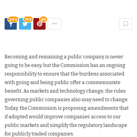
244
153
55
Becoming and remaining a public company is never
going to be easy, but the Commission has an ongoing
responsibility to ensure that the burdens associated
with going and being public offer a commensurate
benefit. As markets and technology change, the rules
governing public companies also may need to change.
Today, the Commission is proposing amendments that
if adopted would improve companies’ access to our
public markets and simplify the regulatory landscape
for publicly traded companies.