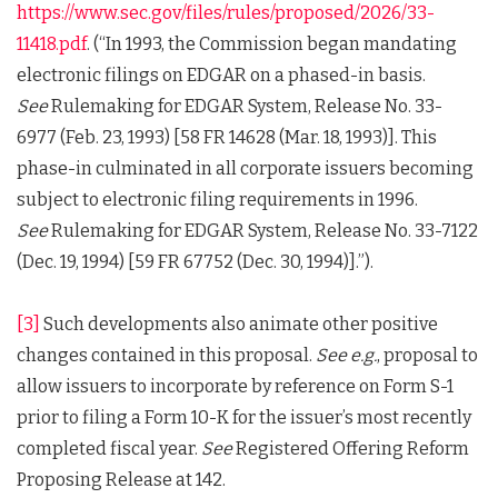
https://www.sec.gov/files/rules/proposed/2026/33-
11418.pdf
. (“In 1993, the Commission began mandating
electronic filings on EDGAR on a phased-in basis.
See
Rulemaking for EDGAR System, Release No. 33-
6977 (Feb. 23, 1993) [58 FR 14628 (Mar. 18, 1993)]. This
phase-in culminated in all corporate issuers becoming
subject to electronic filing requirements in 1996.
See
Rulemaking for EDGAR System, Release No. 33-7122
(Dec. 19, 1994) [59 FR 67752 (Dec. 30, 1994)].”).
[3]
Such developments also animate other positive
changes contained in this proposal.
See e.g.
, proposal to
allow issuers to incorporate by reference on Form S-1
prior to filing a Form 10-K for the issuer’s most recently
completed fiscal year.
See
Registered Offering Reform
Proposing Release at 142.