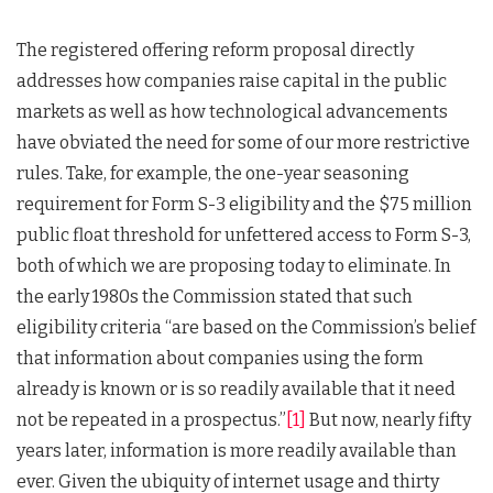
The registered offering reform proposal directly
addresses how companies raise capital in the public
markets as well as how technological advancements
have obviated the need for some of our more restrictive
rules. Take, for example, the one-year seasoning
requirement for Form S-3 eligibility and the $75 million
public float threshold for unfettered access to Form S-3,
both of which we are proposing today to eliminate. In
the early 1980s the Commission stated that such
eligibility criteria “are based on the Commission’s belief
that information about companies using the form
already is known or is so readily available that it need
not be repeated in a prospectus.”
[1]
But now, nearly fifty
years later, information is more readily available than
ever. Given the ubiquity of internet usage and thirty