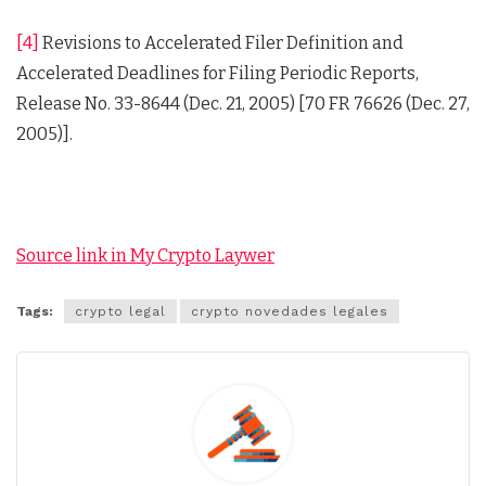
[4]
Revisions to Accelerated Filer Definition and
Accelerated Deadlines for Filing Periodic Reports,
Release No. 33-8644 (Dec. 21, 2005) [70 FR 76626 (Dec. 27,
2005)].
Source link in My Crypto Laywer
Tags:
crypto legal
crypto novedades legales