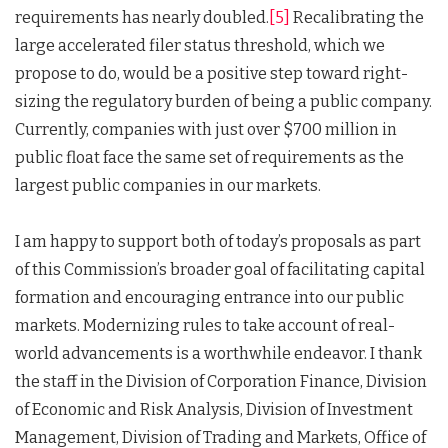
requirements has nearly doubled.
[5]
Recalibrating the
large accelerated filer status threshold, which we
propose to do, would be a positive step toward right-
sizing the regulatory burden of being a public company.
Currently, companies with just over $700 million in
public float face the same set of requirements as the
largest public companies in our markets.
I am happy to support both of today’s proposals as part
of this Commission’s broader goal of facilitating capital
formation and encouraging entrance into our public
markets. Modernizing rules to take account of real-
world advancements is a worthwhile endeavor. I thank
the staff in the Division of Corporation Finance, Division
of Economic and Risk Analysis, Division of Investment
Management, Division of Trading and Markets, Office of