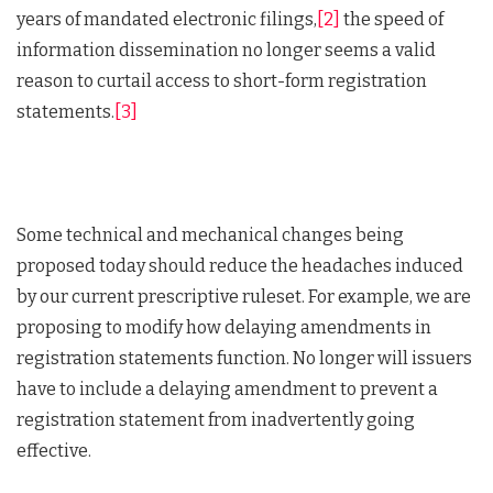
years of mandated electronic filings,
[2]
the speed of
information dissemination no longer seems a valid
reason to curtail access to short-form registration
statements.
[3]
Some technical and mechanical changes being
proposed today should reduce the headaches induced
by our current prescriptive ruleset. For example, we are
proposing to modify how delaying amendments in
registration statements function. No longer will issuers
have to include a delaying amendment to prevent a
registration statement from inadvertently going
effective.