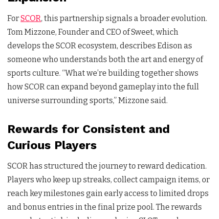
For
SCOR
, this partnership signals a broader evolution.
Tom Mizzone, Founder and CEO of Sweet, which
develops the SCOR ecosystem, describes Edison as
someone who understands both the art and energy of
sports culture. “What we’re building together shows
how SCOR can expand beyond gameplay into the full
universe surrounding sports,” Mizzone said.
Rewards for Consistent and
Curious Players
SCOR has structured the journey to reward dedication.
Players who keep up streaks, collect campaign items, or
reach key milestones gain early access to limited drops
and bonus entries in the final prize pool. The rewards