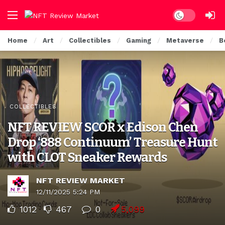
Dark mode
Home
Art
Collectibles
Gaming
Metaverse
B
COLLECTIBLES
NFT REVIEW SCOR x Edison Chen
Drop ‘888 Continuum’ Treasure Hunt
with CLOT Sneaker Rewards
NFT REVIEW MARKET
12/11/2025 5:24 PM
1012
467
0
5,099