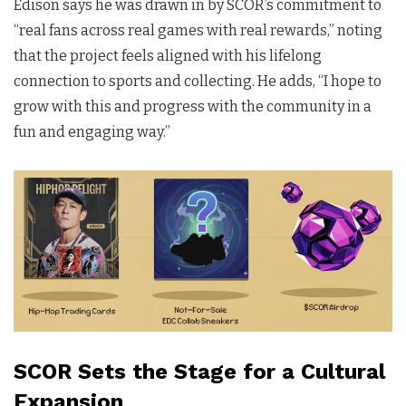
Edison says he was drawn in by SCOR’s commitment to
“real fans across real games with real rewards,” noting
that the project feels aligned with his lifelong
connection to sports and collecting. He adds, “I hope to
grow with this and progress with the community in a
fun and engaging way.”
SCOR Sets the Stage for a Cultural
Expansion