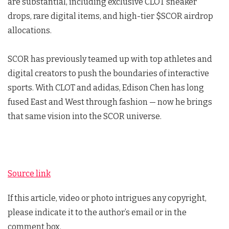
are substantial, including exclusive CLOT sneaker
drops, rare digital items, and high-tier $SCOR airdrop
allocations.
SCOR has previously teamed up with top athletes and
digital creators to push the boundaries of interactive
sports. With CLOT and adidas, Edison Chen has long
fused East and West through fashion — now he brings
that same vision into the SCOR universe.
Source link
If this article, video or photo intrigues any copyright,
please indicate it to the author’s email or in the
comment box.