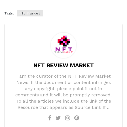
Tags:
nft market
NFT REVIEW MARKET
I am the curator of the NFT Review Market
News. If the document or content infringes
any copyright, please point it out in
comments and it will be promptly removed.
To all the articles we include the link of the
Resource that appears as Source Link If…