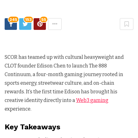
245
153
55
SCOR has teamed up with cultural heavyweight and
CLOT founder Edison Chen to launch The 888
Continuum, a four-month gaming journey rooted in
sports energy, streetwear culture, and on-chain
rewards. It’s the first time Edison has brought his
creative identity directly into a
Web3 gaming
experience.
Key Takeaways