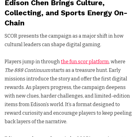
Edison Chen Brings Culture,
Collecting, and Sports Energy On-
Chain
SCOR presents the campaign as a major shift in how
cultural leaders can shape digital gaming.
Players jump in through
the fun.scor platform
, where
The 888 Continuum
starts as a treasure hunt. Early
missions introduce the story and offer the first digital
rewards. As players progress, the campaign deepens
with new clues, harder challenges, and limited-edition
items from Edison’s world. It’s a format designed to
reward curiosity and encourage players to keep peeling
back layers of the narrative.