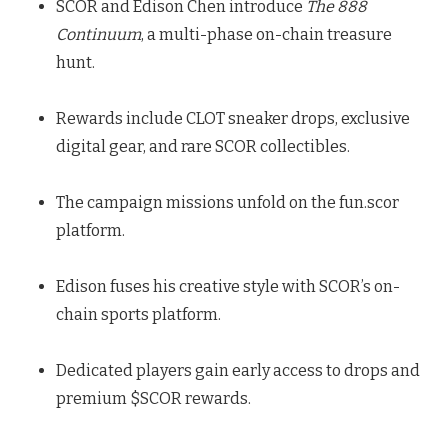
SCOR and Edison Chen introduce
The 888
Continuum
, a multi-phase on-chain treasure
hunt.
Rewards include CLOT sneaker drops, exclusive
digital gear, and rare SCOR collectibles.
The campaign missions unfold on the fun.scor
platform.
Edison fuses his creative style with SCOR’s on-
chain sports platform.
Dedicated players gain early access to drops and
premium $SCOR rewards.