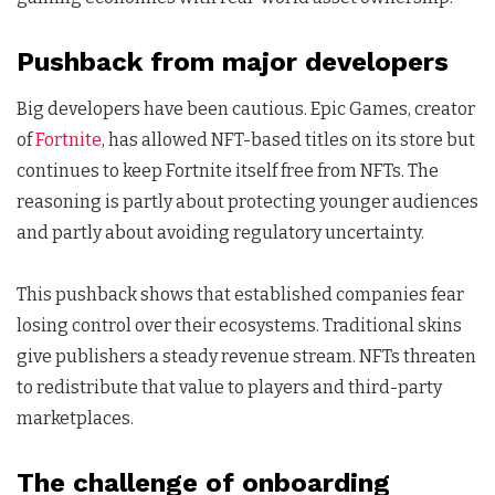
Pushback from major developers
Big developers have been cautious. Epic Games, creator
of
Fortnite
, has allowed NFT-based titles on its store but
continues to keep Fortnite itself free from NFTs. The
reasoning is partly about protecting younger audiences
and partly about avoiding regulatory uncertainty.
This pushback shows that established companies fear
losing control over their ecosystems. Traditional skins
give publishers a steady revenue stream. NFTs threaten
to redistribute that value to players and third-party
marketplaces.
The challenge of onboarding