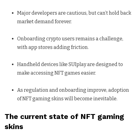
Major developers are cautious, but can’t hold back
market demand forever.
Onboarding crypto users remains a challenge,
with app stores adding friction.
Handheld devices like SUIplay are designed to
make accessing NFT games easier.
As regulation and onboarding improve, adoption
of NFT gaming skins will become inevitable.
The current state of NFT gaming
skins