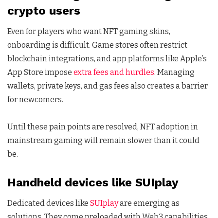
crypto users
Even for players who want NFT gaming skins,
onboarding is difficult. Game stores often restrict
blockchain integrations, and app platforms like Apple’s
App Store impose
extra fees and hurdles
. Managing
wallets, private keys, and gas fees also creates a barrier
for newcomers.
Until these pain points are resolved, NFT adoption in
mainstream gaming will remain slower than it could
be.
Handheld devices like SUIplay
Dedicated devices like
SUIplay
are emerging as
solutions. They come preloaded with Web3 capabilities,