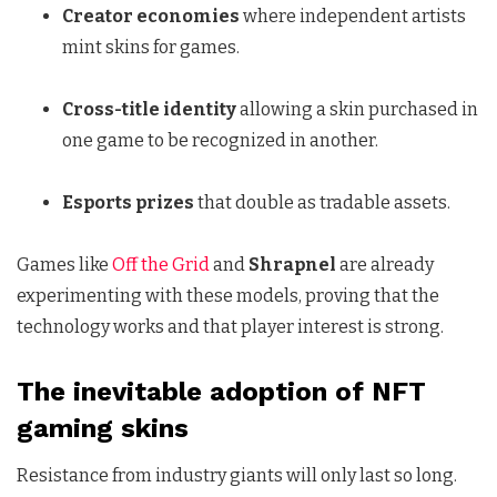
Creator economies
where independent artists
mint skins for games.
Cross-title identity
allowing a skin purchased in
one game to be recognized in another.
Esports prizes
that double as tradable assets.
Games like
Off the Grid
and
Shrapnel
are already
experimenting with these models, proving that the
technology works and that player interest is strong.
The inevitable adoption of NFT
gaming skins
Resistance from industry giants will only last so long.