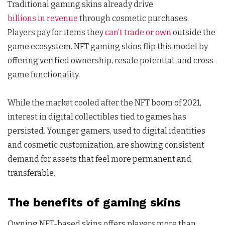
Traditional gaming skins already drive
billions in revenue
through cosmetic purchases.
Players pay for items they
can’t trade or own
outside the
game ecosystem. NFT gaming skins flip this model by
offering verified ownership, resale potential, and cross-
game functionality.
While the market cooled after the NFT boom of 2021,
interest in digital collectibles tied to games has
persisted. Younger gamers, used to digital identities
and cosmetic customization, are showing consistent
demand for assets that feel more permanent and
transferable.
The benefits of gaming skins
Owning NFT-based skins offers players more than