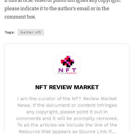
If this article, video or photo intrigues any copyright,
please indicate it to the author’s email or in the
comment box.
Tags:
better nft
NFT REVIEW MARKET
I am the curator of the NFT Review Market
News. If the document or content infringes
any copyright, please point it out in
comments and it will be promptly removed.
To all the articles we include the link of the
Resource that appears as Source Link If…