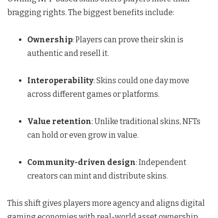
bragging rights. The biggest benefits include:
Ownership
: Players can prove their skin is
authentic and resell it.
Interoperability
: Skins could one day move
across different games or platforms.
Value retention
: Unlike traditional skins, NFTs
can hold or even grow in value.
Community-driven design
: Independent
creators can mint and distribute skins.
This shift gives players more agency and aligns digital
gaming economies with real-world asset ownership.