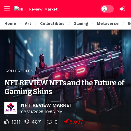
Dark mode
Home
Art
Collectibles
Gaming
Metaverse
B
COLLECTIBLES
NFT REVIEW NFTs and the Future of
Gaming Skins
NFT REVIEW MARKET
08/31/2025 10:58 PM
1011
467
0
5,097