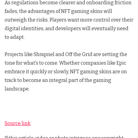
As regulations become clearer and onboarding friction
fades, the advantages of NFT gaming skins will
outweigh the risks. Players want more control over their
digital identities, and developers will eventually need
to adapt.
Projects like Shrapnel and Off the Grid are setting the
tone for what’s to come. Whether companies like Epic
embrace it quickly or slowly, NFT gaming skins are on
track to become an integral part of the gaming
landscape.
Source link