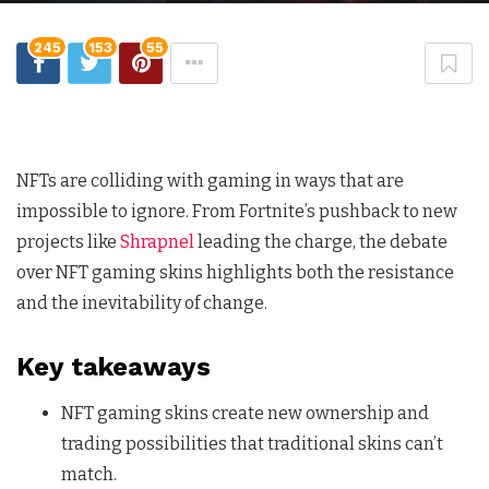
245
153
55
NFTs are colliding with gaming in ways that are
impossible to ignore. From Fortnite’s pushback to new
projects like
Shrapnel
leading the charge, the debate
over NFT gaming skins highlights both the resistance
and the inevitability of change.
Key takeaways
NFT gaming skins create new ownership and
trading possibilities that traditional skins can’t
match.