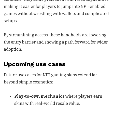
making it easier for players to jump into NFT-enabled
games without wrestling with wallets and complicated
setups.
By streamlining access, these handhelds are lowering
the entry barrier and showing a path forward for wider
adoption.
Upcoming use cases
Future use cases for NFT gaming skins extend far
beyond simple cosmetics:
Play-to-own mechanics
where players earn
skins with real-world resale value.