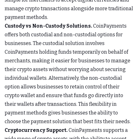
manage crypto transactions alongside more traditional
payment methods.
Custody vs Non-Custody Solutions.
CoinPayments
offers both custodial and non-custodial options for
businesses. The custodial solution involves
CoinPayments holding funds temporarily on behalf of
merchants, making it easier for businesses to manage
their crypto assets without worrying about securing
individual wallets. Alternatively, the non-custodial
option allows businesses to retain control of their
crypto wallet and ensure that funds go directly into
their wallets after transactions. This flexibility in
payment methods gives businesses the ability to
choose the payment solution that best fits their needs.
Cryptocurrency Support.
CoinPayments supports a
wide range of crypto assets, with the ability to accept