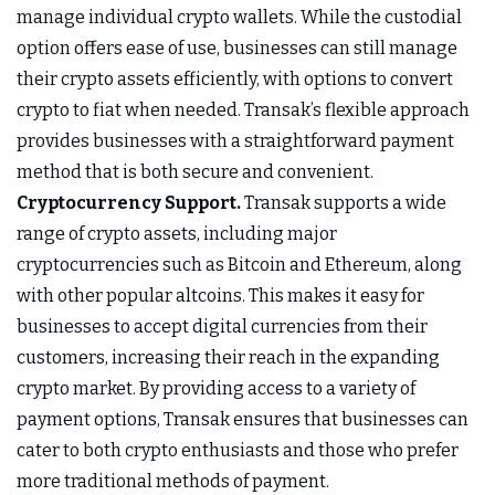
manage individual crypto wallets. While the custodial
option offers ease of use, businesses can still manage
their crypto assets efficiently, with options to convert
crypto to fiat when needed. Transak’s flexible approach
provides businesses with a straightforward payment
method that is both secure and convenient.
Cryptocurrency Support.
Transak supports a wide
range of crypto assets, including major
cryptocurrencies such as Bitcoin and Ethereum, along
with other popular altcoins. This makes it easy for
businesses to accept digital currencies from their
customers, increasing their reach in the expanding
crypto market. By providing access to a variety of
payment options, Transak ensures that businesses can
cater to both crypto enthusiasts and those who prefer
more traditional methods of payment.