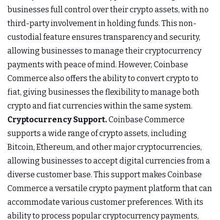
businesses full control over their crypto assets, with no
third-party involvement in holding funds. This non-
custodial feature ensures transparency and security,
allowing businesses to manage their cryptocurrency
payments with peace of mind. However, Coinbase
Commerce also offers the ability to convert crypto to
fiat, giving businesses the flexibility to manage both
crypto and fiat currencies within the same system.
Cryptocurrency Support.
Coinbase Commerce
supports a wide range of crypto assets, including
Bitcoin, Ethereum, and other major cryptocurrencies,
allowing businesses to accept digital currencies from a
diverse customer base. This support makes Coinbase
Commerce a versatile crypto payment platform that can
accommodate various customer preferences. With its
ability to process popular cryptocurrency payments,