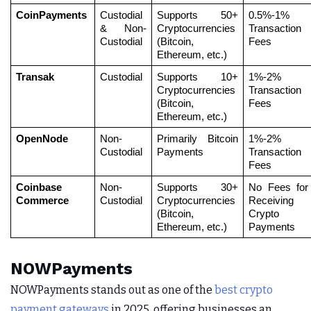
CoinPayments
Custodial 
Supports 50+ 
0.5%-1% 
& Non-
Cryptocurrencies 
Transaction 
Custodial
(Bitcoin, 
Fees
Ethereum, etc.)
Transak
Custodial
Supports 10+ 
1%-2% 
Cryptocurrencies 
Transaction 
(Bitcoin, 
Fees
Ethereum, etc.)
OpenNode
Non-
Primarily Bitcoin 
1%-2% 
Custodial
Payments
Transaction 
Fees
Coinbase 
Non-
Supports 30+ 
No Fees for 
Commerce
Custodial
Cryptocurrencies 
Receiving 
(Bitcoin, 
Crypto 
Ethereum, etc.)
Payments
NOWPayments
NOWPayments stands out as one of the
best crypto
payment gateways
in 2025, offering businesses an