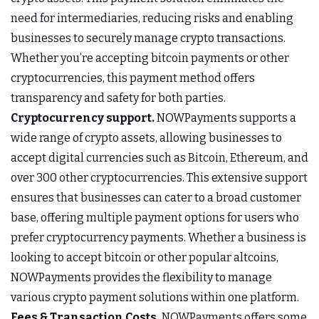
need for intermediaries, reducing risks and enabling
businesses to securely manage crypto transactions.
Whether you’re accepting bitcoin payments or other
cryptocurrencies, this payment method offers
transparency and safety for both parties.
Cryptocurrency support.
NOWPayments supports a
wide range of crypto assets, allowing businesses to
accept digital currencies such as Bitcoin, Ethereum, and
over 300 other cryptocurrencies. This extensive support
ensures that businesses can cater to a broad customer
base, offering multiple payment options for users who
prefer cryptocurrency payments. Whether a business is
looking to accept bitcoin or other popular altcoins,
NOWPayments provides the flexibility to manage
various crypto payment solutions within one platform.
Fees & Transaction Costs.
NOWPayments offers some