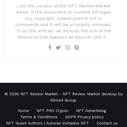
I am the curator of the NFT Review Market
News. If the document or content infringes
any copyright, please point it out in
comments and it will be promptly removed.
To all the articles we include the link of the
Resource that appears as Source Link If…
© 2026
NFT Review Market
- NFT Review Market develop by
Allmed Group
.
Home
NFT PRO Crypto
NFT Advertising
Terms & Conditions
GDPR Privacy policy
NFT Guest Authors | Autores invitados NFT
Contact us