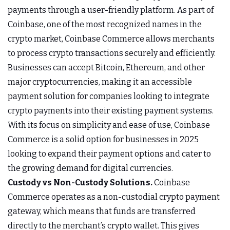
payments through a user-friendly platform. As part of
Coinbase, one of the most recognized names in the
crypto market, Coinbase Commerce allows merchants
to process crypto transactions securely and efficiently.
Businesses can accept Bitcoin, Ethereum, and other
major cryptocurrencies, making it an accessible
payment solution for companies looking to integrate
crypto payments into their existing payment systems.
With its focus on simplicity and ease of use, Coinbase
Commerce is a solid option for businesses in 2025
looking to expand their payment options and cater to
the growing demand for digital currencies.
Custody vs Non-Custody Solutions.
Coinbase
Commerce operates as a non-custodial crypto payment
gateway, which means that funds are transferred
directly to the merchant’s crypto wallet. This gives