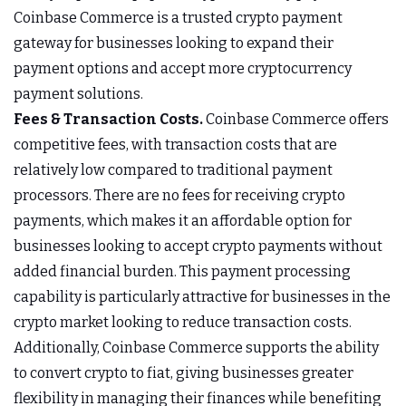
Coinbase Commerce is a trusted crypto payment
gateway for businesses looking to expand their
payment options and accept more cryptocurrency
payment solutions.
Fees & Transaction Costs.
Coinbase Commerce offers
competitive fees, with transaction costs that are
relatively low compared to traditional payment
processors. There are no fees for receiving crypto
payments, which makes it an affordable option for
businesses looking to accept crypto payments without
added financial burden. This payment processing
capability is particularly attractive for businesses in the
crypto market looking to reduce transaction costs.
Additionally, Coinbase Commerce supports the ability
to convert crypto to fiat, giving businesses greater
flexibility in managing their finances while benefiting