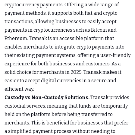
cryptocurrency payments. Offering a wide range of
payment methods, it supports both fiat and crypto
transactions, allowing businesses to easily accept
payments in cryptocurrencies such as Bitcoin and
Ethereum. Transak is an accessible platform that
enables merchants to integrate crypto payments into
their existing payment systems, offering a user-friendly
experience for both businesses and customers. As a
solid choice for merchants in 2025, Transak makes it
easier to accept digital currencies in a secure and
efficient way.
Custody vs Non-Custody Solutions.
Transak provides
custodial services, meaning that funds are temporarily
held on the platform before being transferred to
merchants. This is beneficial for businesses that prefer
a simplified payment process without needing to