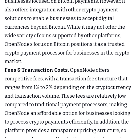
businesses focused on Bitcoin payments. However, it
also offers integration with other crypto payment
solutions to enable businesses to accept digital
currencies beyond Bitcoin. While it may not offer the
wide variety of coins supported by other platforms,
OpenNode’s focus on Bitcoin positions it as a trusted
crypto payment processor for businesses in the crypto
market.
Fees & Transaction Costs.
OpenNode offers
competitive fees, with a transaction fee structure that
ranges from 1% to 2% depending on the cryptocurrency
and transaction volume. These fees are relatively low
compared to traditional payment processors, making
OpenNode an affordable option for businesses looking
to process crypto payments efficiently. In addition, the
platform provides a transparent pricing structure, so