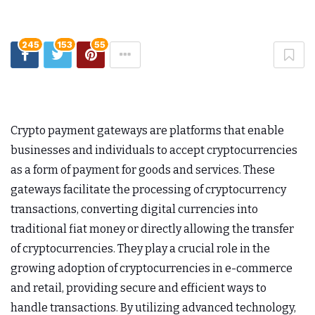
245
153
55
Crypto payment gateways are platforms that enable
businesses and individuals to accept cryptocurrencies
as a form of payment for goods and services. These
gateways facilitate the processing of cryptocurrency
transactions, converting digital currencies into
traditional fiat money or directly allowing the transfer
of cryptocurrencies. They play a crucial role in the
growing adoption of cryptocurrencies in e-commerce
and retail, providing secure and efficient ways to
handle transactions. By utilizing advanced technology,