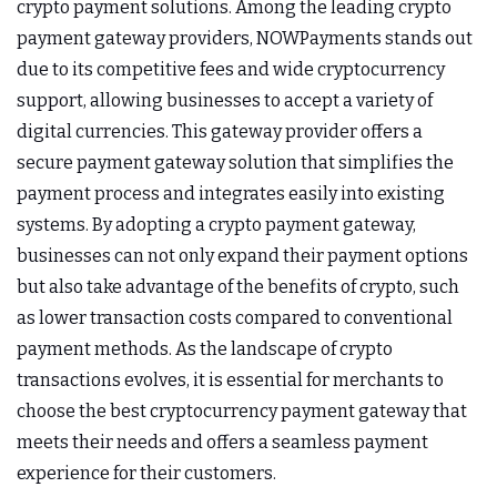
crypto payment solutions. Among the leading crypto
payment gateway providers, NOWPayments stands out
due to its competitive fees and wide cryptocurrency
support, allowing businesses to accept a variety of
digital currencies. This gateway provider offers a
secure payment gateway solution that simplifies the
payment process and integrates easily into existing
systems. By adopting a crypto payment gateway,
businesses can not only expand their payment options
but also take advantage of the benefits of crypto, such
as lower transaction costs compared to conventional
payment methods. As the landscape of crypto
transactions evolves, it is essential for merchants to
choose the best cryptocurrency payment gateway that
meets their needs and offers a seamless payment
experience for their customers.