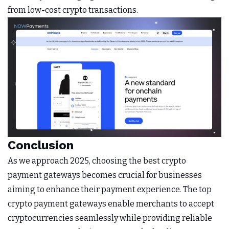
from low-cost crypto transactions.
Conclusion
As we approach 2025, choosing the best crypto
payment gateways becomes crucial for businesses
aiming to enhance their payment experience. The top
crypto payment gateways enable merchants to accept
cryptocurrencies seamlessly while providing reliable