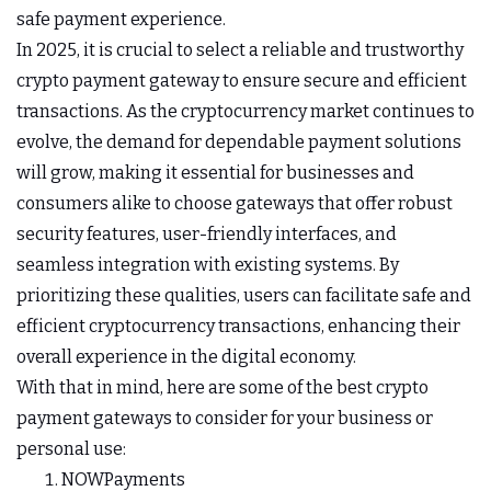
safe payment experience.
In 2025, it is crucial to select a reliable and trustworthy
crypto payment gateway to ensure secure and efficient
transactions. As the cryptocurrency market continues to
evolve, the demand for dependable payment solutions
will grow, making it essential for businesses and
consumers alike to choose gateways that offer robust
security features, user-friendly interfaces, and
seamless integration with existing systems. By
prioritizing these qualities, users can facilitate safe and
efficient cryptocurrency transactions, enhancing their
overall experience in the digital economy.
With that in mind, here are some of the best crypto
payment gateways to consider for your business or
personal use:
NOWPayments