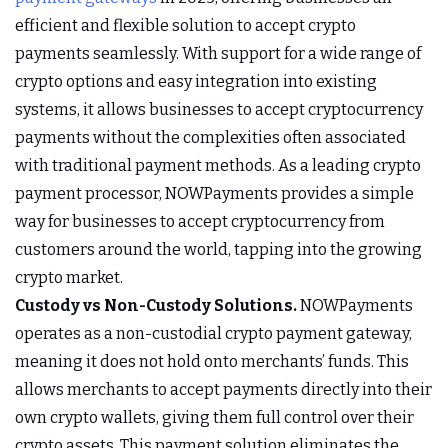
efficient and flexible solution to accept crypto
payments seamlessly. With support for a wide range of
crypto options and easy integration into existing
systems, it allows businesses to accept cryptocurrency
payments without the complexities often associated
with traditional payment methods. As a leading crypto
payment processor, NOWPayments provides a simple
way for businesses to accept cryptocurrency from
customers around the world, tapping into the growing
crypto market.
Custody vs Non-Custody Solutions.
NOWPayments
operates as a non-custodial crypto payment gateway,
meaning it does not hold onto merchants’ funds. This
allows merchants to accept payments directly into their
own crypto wallets, giving them full control over their
crypto assets. This payment solution eliminates the