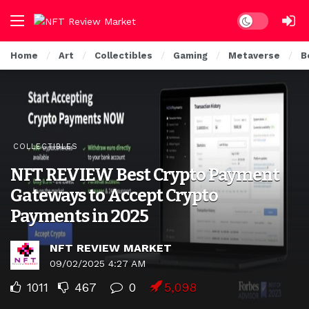
Dark mode
Home
Art
Collectibles
Gaming
Metaverse
B
COLLECTIBLES
NFT REVIEW Best Crypto Payment
Gateways to Accept Crypto
Payments in 2025
NFT REVIEW MARKET
09/02/2025 4:27 AM
1011
467
0
5,098