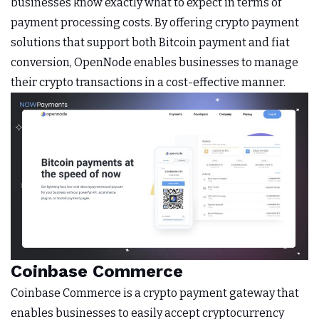
businesses know exactly what to expect in terms of
payment processing costs. By offering crypto payment
solutions that support both Bitcoin payment and fiat
conversion, OpenNode enables businesses to manage
their crypto transactions in a cost-effective manner.
Coinbase Commerce
Coinbase Commerce is a crypto payment gateway that
enables businesses to easily accept cryptocurrency