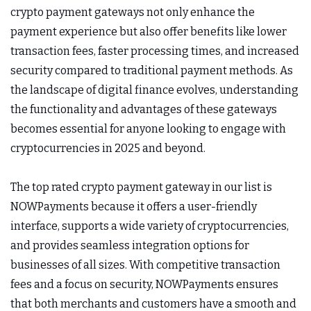
crypto payment gateways not only enhance the
payment experience but also offer benefits like lower
transaction fees, faster processing times, and increased
security compared to traditional payment methods. As
the landscape of digital finance evolves, understanding
the functionality and advantages of these gateways
becomes essential for anyone looking to engage with
cryptocurrencies in 2025 and beyond.
The top rated crypto payment gateway in our list is
NOWPayments because it offers a user-friendly
interface, supports a wide variety of cryptocurrencies,
and provides seamless integration options for
businesses of all sizes. With competitive transaction
fees and a focus on security, NOWPayments ensures
that both merchants and customers have a smooth and