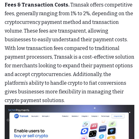
Fees & Transaction Costs.
Transak offers competitive
fees, generally ranging from 1% to 2%, depending on the
cryptocurrency payment method and transaction
volume. These fees are transparent, allowing
businesses to easily understand their payment costs.
With low transaction fees compared to traditional
payment processors, Transak is a cost-effective solution
for merchants looking to expand their payment options
and accept cryptocurrencies. Additionally, the
platform’s ability to handle crypto to fiat conversions
gives businesses more flexibility in managing their
crypto payment solutions.