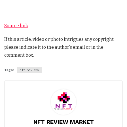
Source link
If this article, video or photo intrigues any copyright,
please indicate it to the author’s email or in the
comment box.
Tags:
nft review
NFT REVIEW MARKET