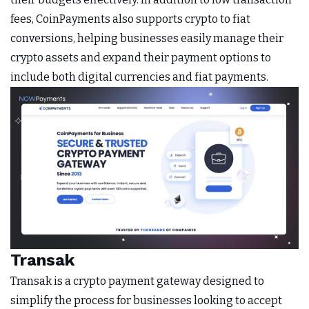
fees, CoinPayments also supports crypto to fiat
conversions, helping businesses easily manage their
crypto assets and expand their payment options to
include both digital currencies and fiat payments.
Transak
Transak is a crypto payment gateway designed to
simplify the process for businesses looking to accept