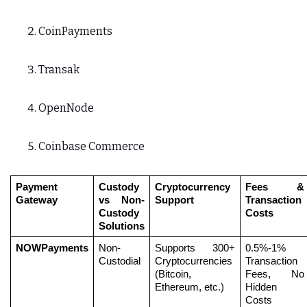
CoinPayments
Transak
OpenNode
Coinbase Commerce
Payment 
Custody 
Cryptocurrency 
Fees & 
Gateway
vs Non-
Support
Transaction 
Custody 
Costs
Solutions
NOWPayments
Non-
Supports 300+ 
0.5%-1% 
Custodial
Cryptocurrencies 
Transaction 
(Bitcoin, 
Fees, No 
Ethereum, etc.)
Hidden 
Costs