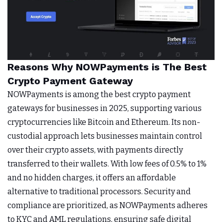
Reasons Why NOWPayments is The Best
Crypto Payment Gateway
NOWPayments is among the best crypto payment
gateways for businesses in 2025, supporting various
cryptocurrencies like Bitcoin and Ethereum. Its non-
custodial approach lets businesses maintain control
over their crypto assets, with payments directly
transferred to their wallets. With low fees of 0.5% to 1%
and no hidden charges, it offers an affordable
alternative to traditional processors. Security and
compliance are prioritized, as NOWPayments adheres
to KYC and AML regulations, ensuring safe digital