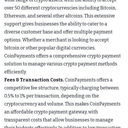
over 50 different cryptocurrencies including Bitcoin,
Ethereum, and several other altcoins. This extensive
support gives businesses the ability to cater to a
diverse customer base and offer multiple payment
options. Whether a merchant is looking to accept
bitcoin or other popular digital currencies,
CoinPayments offers a comprehensive crypto payment
solution to manage various crypto payment methods
efficiently.
Fees & Transaction Costs.
CoinPayments offers a
competitive fee structure, typically charging between
0.5% to 1% per transaction, depending on the
cryptocurrency and volume. This makes CoinPayments
an affordable crypto payment gateway, with
transparent costs that allow businesses to manage
their budgets effectively. In addition to low transaction