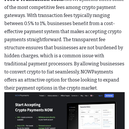
of the most competitive fees among crypto payment
gateways. With transaction fees typically ranging
between 0.5% to 1%, businesses benefit from a cost-
effective payment system that makes accepting crypto
payments straightforward. The transparent fee
structure ensures that businesses are not burdened by
hidden charges, which is a common issue with
traditional payment processors. By allowing businesses
to convert crypto to fiat seamlessly, NOWPayments
offers an attractive option for those looking to expand
their payment options in the crypto market.