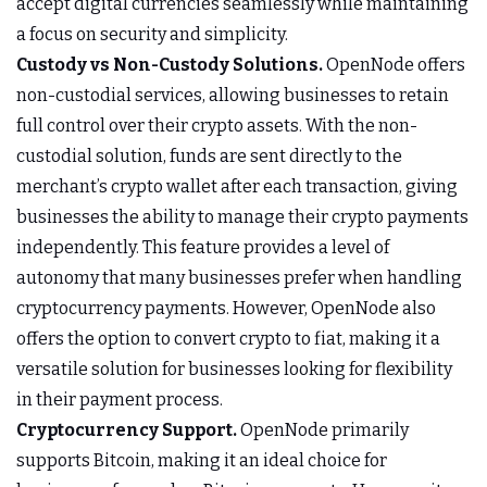
accept digital currencies seamlessly while maintaining
a focus on security and simplicity.
Custody vs Non-Custody Solutions.
OpenNode offers
non-custodial services, allowing businesses to retain
full control over their crypto assets. With the non-
custodial solution, funds are sent directly to the
merchant’s crypto wallet after each transaction, giving
businesses the ability to manage their crypto payments
independently. This feature provides a level of
autonomy that many businesses prefer when handling
cryptocurrency payments. However, OpenNode also
offers the option to convert crypto to fiat, making it a
versatile solution for businesses looking for flexibility
in their payment process.
Cryptocurrency Support.
OpenNode primarily
supports Bitcoin, making it an ideal choice for