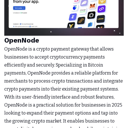
OpenNode
OpenNode is a crypto payment gateway that allows
businesses to accept cryptocurrency payments
efficiently and securely. Specializing in Bitcoin
payments, OpenNode provides a reliable platform for
merchants to process crypto transactions and integrate
crypto payments into their existing payment systems.
With its user-friendly interface and robust features,
OpenNode is a practical solution for businesses in 2025
looking to expand their payment options and tap into
the growing crypto market. It enables businesses to