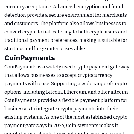
currency acceptance. Advanced encryption and fraud
detection provide a secure environment for merchants
and customers. The platform also allows businesses to
convert crypto to fiat, catering to both crypto users and
traditional payment preferences, making it suitable for
startups and large enterprises alike.
CoinPayments
CoinPayments is a widely used crypto payment gateway
that allows businesses to accept cryptocurrency
payments with ease. Supporting a wide range of crypto
options, including Bitcoin, Ethereum, and other altcoins,
CoinPayments provides a flexible payment platform for
businesses to integrate crypto payments into their
existing systems. As one of the most established crypto
payment gateways in 2025, CoinPayments makes it
simple for merchants to accept digital currencies and