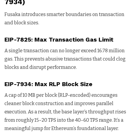
7934)
Fusaka introduces smarter boundaries on transaction
and block sizes.
EIP-7825: Max Transaction Gas Limit
A single transaction can no longer exceed 16.78 million
gas. This prevents abusive transactions that could clog
blocks and disrupt performance.
EIP-7934: Max RLP Block Size
A cap of 10 MB per block (RLP-encoded) encourages
cleaner block construction and improves parallel
execution. As a result, the base layer’s throughput rises
from roughly 15–20 TPS into the 40–60 TPS range. It’s a
meaningful jump for Ethereum’s foundational layer.