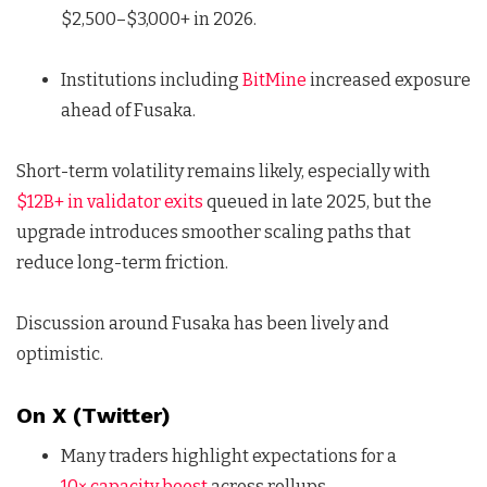
$2,500–$3,000+ in 2026.
Institutions including
BitMine
increased exposure
ahead of Fusaka.
Short-term volatility remains likely, especially with
$12B+ in validator exits
queued in late 2025, but the
upgrade introduces smoother scaling paths that
reduce long-term friction.
Discussion around Fusaka has been lively and
optimistic.
On X (Twitter)
Many traders highlight expectations for a
10× capacity boost
across rollups.