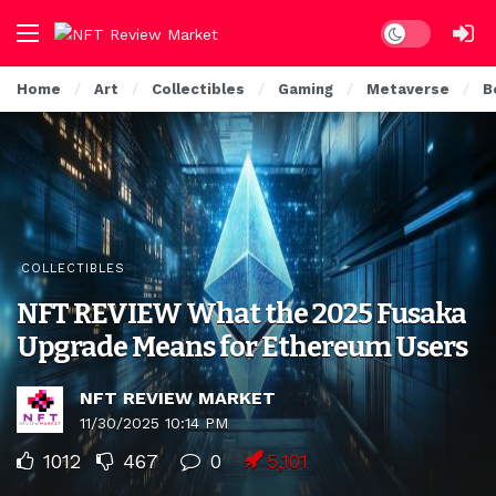
Dark mode
Home
Art
Collectibles
Gaming
Metaverse
B
COLLECTIBLES
NFT REVIEW What the 2025 Fusaka
Upgrade Means for Ethereum Users
NFT REVIEW MARKET
11/30/2025 10:14 PM
1012
467
0
5,101