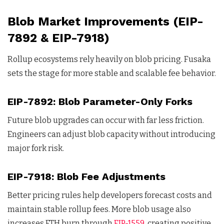
Blob Market Improvements (EIP-
7892 & EIP-7918)
Rollup ecosystems rely heavily on blob pricing. Fusaka
sets the stage for more stable and scalable fee behavior.
EIP-7892: Blob Parameter-Only Forks
Future blob upgrades can occur with far less friction.
Engineers can adjust blob capacity without introducing
major fork risk.
EIP-7918: Blob Fee Adjustments
Better pricing rules help developers forecast costs and
maintain stable rollup fees. More blob usage also
increases ETH burn through
EIP-1559
, creating positive