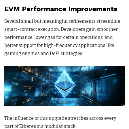
EVM Performance Improvements
Several small but meaningful refinements streamline
smart-contract execution. Developers gain smoother
performance, lower gas for certain operations, and
better support for high-frequency applications like
gaming engines and DeFi strategies.
The influence of this upgrade stretches across every
part of Ethereum’s modular stack.