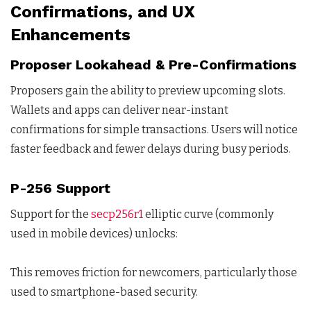
Confirmations, and UX
Enhancements
Proposer Lookahead & Pre-Confirmations
Proposers gain the ability to preview upcoming slots.
Wallets and apps can deliver near-instant
confirmations for simple transactions. Users will notice
faster feedback and fewer delays during busy periods.
P-256 Support
Support for the
secp256r1
elliptic curve (commonly
used in mobile devices) unlocks:
This removes friction for newcomers, particularly those
used to smartphone-based security.