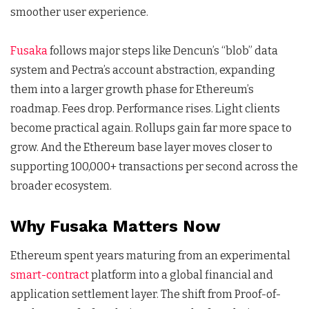
smoother user experience.
Fusaka
follows major steps like Dencun’s “blob” data
system and Pectra’s account abstraction, expanding
them into a larger growth phase for Ethereum’s
roadmap. Fees drop. Performance rises. Light clients
become practical again. Rollups gain far more space to
grow. And the Ethereum base layer moves closer to
supporting 100,000+ transactions per second across the
broader ecosystem.
Why Fusaka Matters Now
Ethereum spent years maturing from an experimental
smart-contract
platform into a global financial and
application settlement layer. The shift from Proof-of-