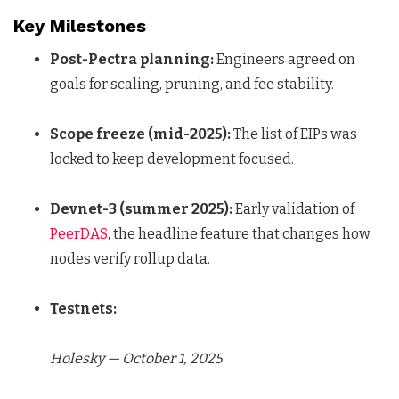
Key Milestones
Post-Pectra planning:
Engineers agreed on
goals for scaling, pruning, and fee stability.
Scope freeze (mid-2025):
The list of EIPs was
locked to keep development focused.
Devnet-3 (summer 2025):
Early validation of
PeerDAS
, the headline feature that changes how
nodes verify rollup data.
Testnets:
Holesky — October 1, 2025