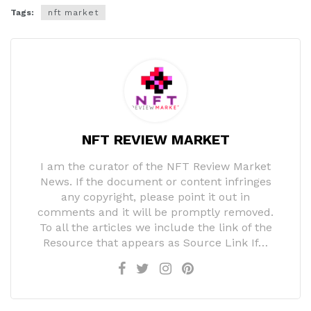
Tags:
nft market
NFT REVIEW MARKET
I am the curator of the NFT Review Market
News. If the document or content infringes
any copyright, please point it out in
comments and it will be promptly removed.
To all the articles we include the link of the
Resource that appears as Source Link If…