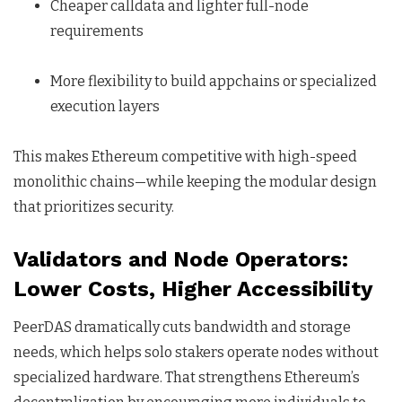
Cheaper calldata and lighter full-node
requirements
More flexibility to build appchains or specialized
execution layers
This makes Ethereum competitive with high-speed
monolithic chains—while keeping the modular design
that prioritizes security.
Validators and Node Operators:
Lower Costs, Higher Accessibility
PeerDAS dramatically cuts bandwidth and storage
needs, which helps solo stakers operate nodes without
specialized hardware. That strengthens Ethereum’s