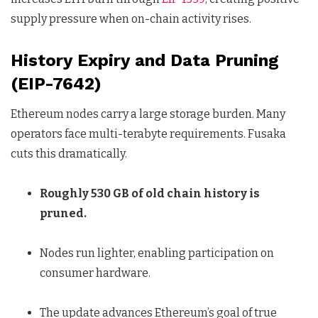
supply pressure when on-chain activity rises.
History Expiry and Data Pruning
(EIP-7642)
Ethereum nodes carry a large storage burden. Many
operators face multi-terabyte requirements. Fusaka
cuts this dramatically.
Roughly 530 GB of old chain history is
pruned.
Nodes run lighter, enabling participation on
consumer hardware.
The update advances Ethereum’s goal of true