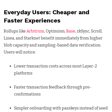
Everyday Users: Cheaper and
Faster Experiences
Rollups like
Arbitrum
, Optimism,
Base
, zkSync, Scroll,
Linea, and Starknet benefit immediately from higher
blob capacity and sampling-based data verification.
Users will notice:
Lower transaction costs across most Layer-2
platforms
Faster transaction feedback through pre-
confirmations
Simpler onboarding with passkeys instead of seed