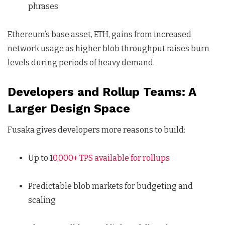
phrases
Ethereum’s base asset, ETH, gains from increased
network usage as higher blob throughput raises burn
levels during periods of heavy demand.
Developers and Rollup Teams: A
Larger Design Space
Fusaka gives developers more reasons to build:
Up to 1
0,000+ TPS available for rollups
Predictable blob markets for budgeting and
scaling