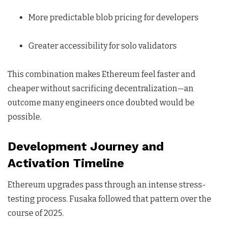
More predictable blob pricing for developers
Greater accessibility for solo validators
This combination makes Ethereum feel faster and
cheaper without sacrificing decentralization—an
outcome many engineers once doubted would be
possible.
Development Journey and
Activation Timeline
Ethereum upgrades pass through an intense stress-
testing process. Fusaka followed that pattern over the
course of 2025.