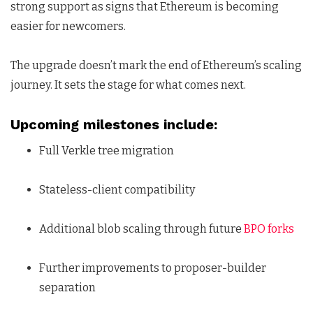
strong support as signs that Ethereum is becoming
easier for newcomers.
The upgrade doesn’t mark the end of Ethereum’s scaling
journey. It sets the stage for what comes next.
Upcoming milestones include:
Full Verkle tree migration
Stateless-client compatibility
Additional blob scaling through future
BPO forks
Further improvements to proposer-builder
separation