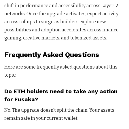
shift in performance and accessibility across Layer-2
networks. Once the upgrade activates, expect activity
across rollups to surge as builders explore new
possibilities and adoption accelerates across finance,
gaming, creative markets, and tokenized assets.
Frequently Asked Questions
Here are some frequently asked questions about this
topic:
Do ETH holders need to take any action
for Fusaka?
No. The upgrade doesn’t split the chain. Your assets
remain safe in your current wallet.