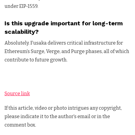
under EIP-1559.
Is this upgrade important for long-term
scalability?
Absolutely. Fusaka delivers critical infrastructure for
Ethereum’s Surge, Verge, and Purge phases, all of which
contribute to future growth.
Source link
If this article, video or photo intrigues any copyright,
please indicate it to the author’s email or in the
comment box.