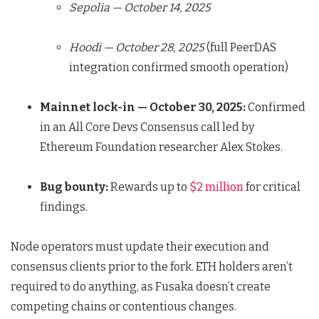
Sepolia — October 14, 2025
Hoodi — October 28, 2025
(full PeerDAS
integration confirmed smooth operation)
Mainnet lock-in — October 30, 2025:
Confirmed
in an All Core Devs Consensus call led by
Ethereum Foundation researcher Alex Stokes.
Bug bounty:
Rewards up to
$2 million
for critical
findings.
Node operators must update their execution and
consensus clients prior to the fork. ETH holders aren’t
required to do anything, as Fusaka doesn’t create
competing chains or contentious changes.