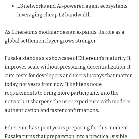
L3 networks and AI-powered agent ecosystems
leveraging cheap L2 bandwidth
As Ethereum’s modular design expands, its role as a
global settlement layer grows stronger.
Fusaka stands as a showcase of Ethereum’s maturity. It
improves scale without pressuring decentralization. It
cuts costs for developers and users in ways that matter
today, not years from now. It lightens node
requirements to bring more participants into the
network. It sharpens the user experience with modern
authentication and faster confirmations.
Ethereum has spent years preparing for this moment.
Fusaka turns that preparation into a practical, visible