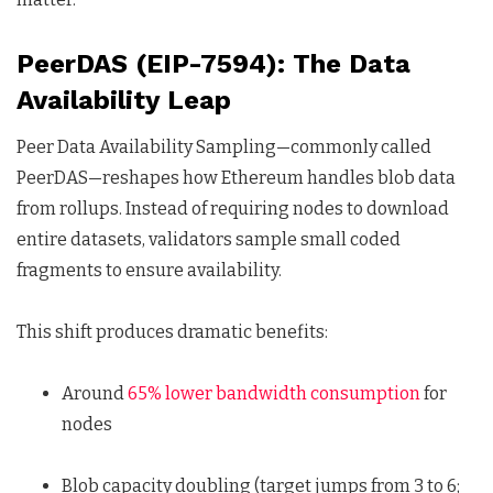
PeerDAS (EIP-7594): The Data
Availability Leap
Peer Data Availability Sampling—commonly called
PeerDAS—reshapes how Ethereum handles blob data
from rollups. Instead of requiring nodes to download
entire datasets, validators sample small coded
fragments to ensure availability.
This shift produces dramatic benefits:
Around
65% lower bandwidth consumption
for
nodes
Blob capacity doubling (target jumps from 3 to 6;