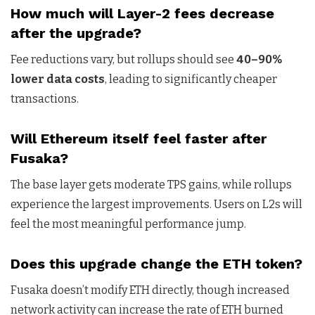
How much will Layer-2 fees decrease
after the upgrade?
Fee reductions vary, but rollups should see
40–90%
lower data costs
, leading to significantly cheaper
transactions.
Will Ethereum itself feel faster after
Fusaka?
The base layer gets moderate TPS gains, while rollups
experience the largest improvements. Users on L2s will
feel the most meaningful performance jump.
Does this upgrade change the ETH token?
Fusaka doesn’t modify ETH directly, though increased
network activity can increase the rate of ETH burned