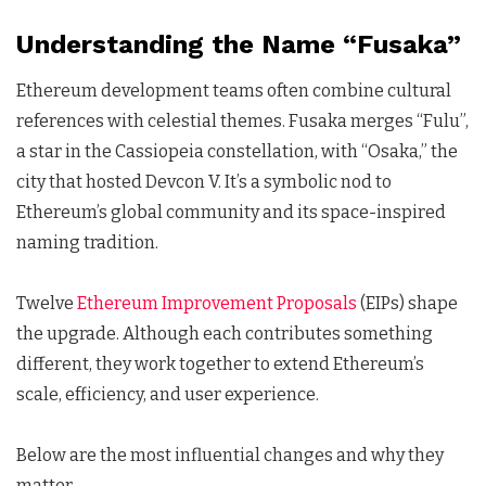
Understanding the Name “Fusaka”
Ethereum development teams often combine cultural
references with celestial themes. Fusaka merges “Fulu”,
a star in the Cassiopeia constellation, with “Osaka,” the
city that hosted Devcon V. It’s a symbolic nod to
Ethereum’s global community and its space-inspired
naming tradition.
Twelve
Ethereum Improvement Proposals
(EIPs) shape
the upgrade. Although each contributes something
different, they work together to extend Ethereum’s
scale, efficiency, and user experience.
Below are the most influential changes and why they
matter.