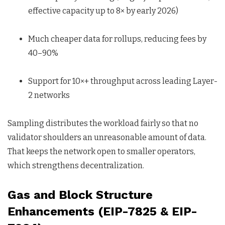
effective capacity up to 8× by early 2026)
Much cheaper data for rollups, reducing fees by
40–90%
Support for 10×+ throughput across leading Layer-
2 networks
Sampling distributes the workload fairly so that no
validator shoulders an unreasonable amount of data.
That keeps the network open to smaller operators,
which strengthens decentralization.
Gas and Block Structure
Enhancements (EIP-7825 & EIP-