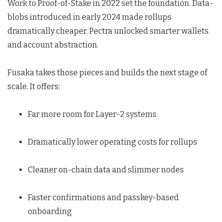
Work to Proof-of-Stake in 2022 set the foundation. Data-
blobs introduced in early 2024 made rollups
dramatically cheaper. Pectra unlocked smarter wallets
and account abstraction.
Fusaka takes those pieces and builds the next stage of
scale. It offers:
Far more room for Layer-2 systems
Dramatically lower operating costs for rollups
Cleaner on-chain data and slimmer nodes
Faster confirmations and passkey-based
onboarding