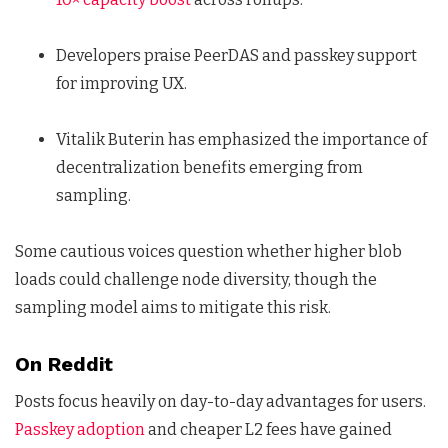
Developers praise PeerDAS and passkey support
for improving UX.
Vitalik Buterin has emphasized the importance of
decentralization benefits emerging from
sampling.
Some cautious voices question whether higher blob
loads could challenge node diversity, though the
sampling model aims to mitigate this risk.
On Reddit
Posts focus heavily on day-to-day advantages for users.
Passkey adoption
and cheaper L2 fees have gained