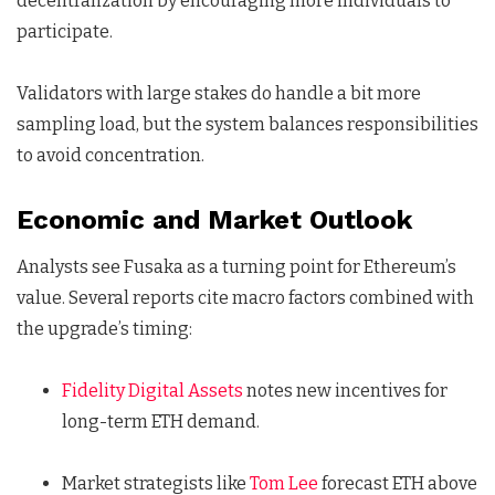
decentralization by encouraging more individuals to
participate.
Validators with large stakes do handle a bit more
sampling load, but the system balances responsibilities
to avoid concentration.
Economic and Market Outlook
Analysts see Fusaka as a turning point for Ethereum’s
value. Several reports cite macro factors combined with
the upgrade’s timing:
Fidelity Digital Assets
notes new incentives for
long-term ETH demand.
Market strategists like
Tom Lee
forecast ETH above