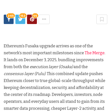
245
153
55
Ethereum’s Fusaka upgrade arrives as one of the
network’s most important milestones since
The Merge
.
It lands on December 3, 2025, bundling improvements
from both the
execution layer (Osaka)
and the
consensus layer (Fulu)
. This combined update pushes
Ethereum closer to true global-scale throughput while
keeping decentralization, security, and affordability at
the center of its roadmap. Developers, investors, node
operators, and everyday users all stand to gain from its
smarter data processing, cheaper Layer-2 activity, and