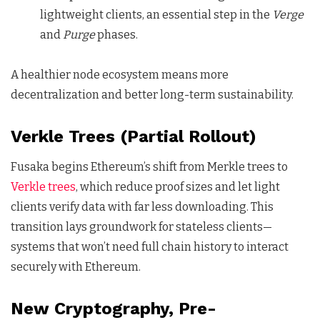
lightweight clients, an essential step in the
Verge
and
Purge
phases.
A healthier node ecosystem means more
decentralization and better long-term sustainability.
Verkle Trees (Partial Rollout)
Fusaka begins Ethereum’s shift from Merkle trees to
Verkle trees
, which reduce proof sizes and let light
clients verify data with far less downloading. This
transition lays groundwork for stateless clients—
systems that won’t need full chain history to interact
securely with Ethereum.
New Cryptography, Pre-