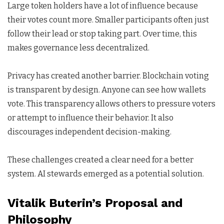
Large token holders have a lot of influence because
their votes count more. Smaller participants often just
follow their lead or stop taking part. Over time, this
makes governance less decentralized.
Privacy has created another barrier. Blockchain voting
is transparent by design. Anyone can see how wallets
vote. This transparency allows others to pressure voters
or attempt to influence their behavior. It also
discourages independent decision-making.
These challenges created a clear need for a better
system. AI stewards emerged as a potential solution.
Vitalik Buterin’s Proposal and
Philosophy