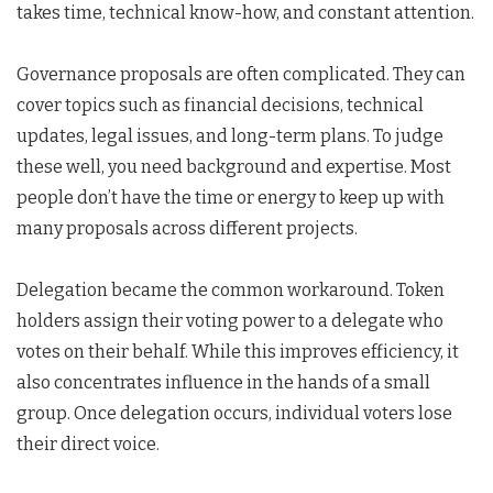
takes time, technical know-how, and constant attention.
Governance proposals are often complicated. They can
cover topics such as financial decisions, technical
updates, legal issues, and long-term plans. To judge
these well, you need background and expertise. Most
people don’t have the time or energy to keep up with
many proposals across different projects.
Delegation became the common workaround. Token
holders assign their voting power to a delegate who
votes on their behalf. While this improves efficiency, it
also concentrates influence in the hands of a small
group. Once delegation occurs, individual voters lose
their direct voice.