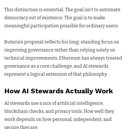
This distinction is essential. The goal isn’t to automate
democracy out of existence. The goal is to make
meaningful participation possible for ordinary users.
Buterin’s proposal reflects his long-standing focus on
improving governance rather than relying solely on
technical improvements. Ethereum has always treated
governance as a core challenge, and AI stewards
represent a logical extension of that philosophy.
How AI Stewards Actually Work
AI stewards use a mix of artificial intelligence,
blockchain checks, and privacy tools. How well they
work depends on how personal, independent, and
secure they are.