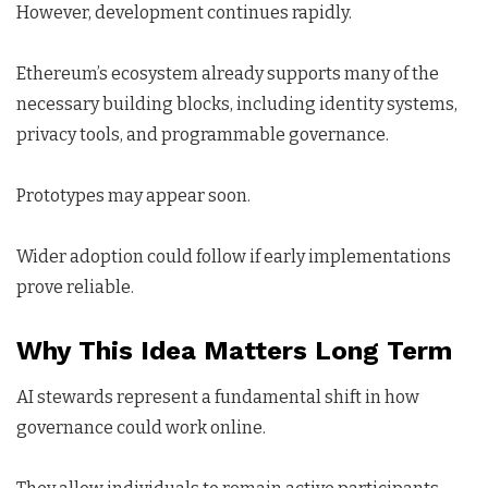
However, development continues rapidly.
Ethereum’s ecosystem already supports many of the
necessary building blocks, including identity systems,
privacy tools, and programmable governance.
Prototypes may appear soon.
Wider adoption could follow if early implementations
prove reliable.
Why This Idea Matters Long Term
AI stewards represent a fundamental shift in how
governance could work online.