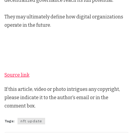
decentralized governance reach its full potential.
They may ultimately define how digital organizations
operate in the future.
Source link
If this article, video or photo intrigues any copyright,
please indicate it to the author’s email or in the
comment box.
Tags:
nft update