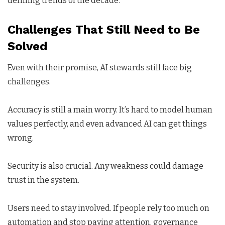
defining trends of the decade.
Challenges That Still Need to Be
Solved
Even with their promise, AI stewards still face big
challenges.
Accuracy is still a main worry. It’s hard to model human
values perfectly, and even advanced AI can get things
wrong.
Security is also crucial. Any weakness could damage
trust in the system.
Users need to stay involved. If people rely too much on
automation and stop paying attention, governance