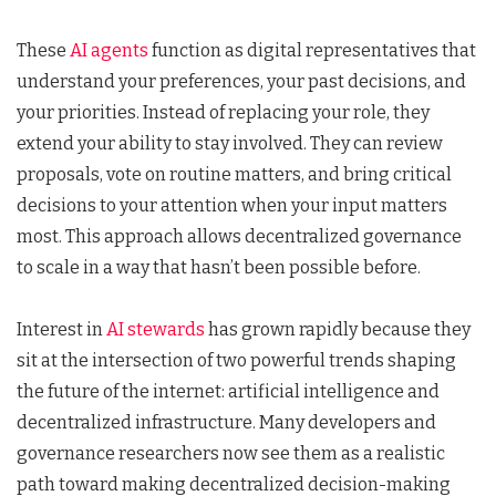
These
AI agents
function as digital representatives that
understand your preferences, your past decisions, and
your priorities. Instead of replacing your role, they
extend your ability to stay involved. They can review
proposals, vote on routine matters, and bring critical
decisions to your attention when your input matters
most. This approach allows decentralized governance
to scale in a way that hasn’t been possible before.
Interest in
AI stewards
has grown rapidly because they
sit at the intersection of two powerful trends shaping
the future of the internet: artificial intelligence and
decentralized infrastructure. Many developers and
governance researchers now see them as a realistic
path toward making decentralized decision-making