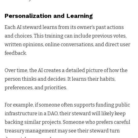
Personalization and Learning
Each AI steward learns from its owner’s past actions
and choices. This training can include previous votes,
written opinions, online conversations, and direct user
feedback.
Over time, the AI creates a detailed picture of how the
person thinks and decides. It learns their habits,
preferences, and priorities.
For example, if someone often supports funding public
infrastructure in a DAO, their steward will likely keep
backing similar projects. Someone who prefers careful
treasury management may see their steward turn