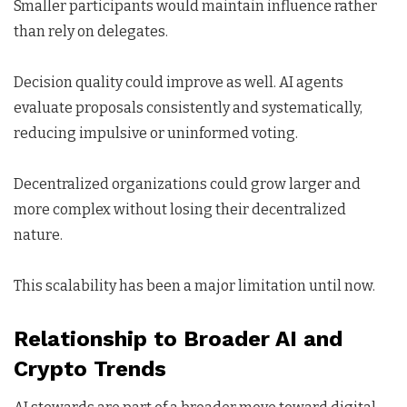
Smaller participants would maintain influence rather
than rely on delegates.
Decision quality could improve as well. AI agents
evaluate proposals consistently and systematically,
reducing impulsive or uninformed voting.
Decentralized organizations could grow larger and
more complex without losing their decentralized
nature.
This scalability has been a major limitation until now.
Relationship to Broader AI and
Crypto Trends