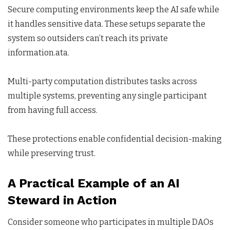
Secure computing environments keep the AI safe while
it handles sensitive data. These setups separate the
system so outsiders can’t reach its private
information.ata.
Multi-party computation distributes tasks across
multiple systems, preventing any single participant
from having full access.
These protections enable confidential decision-making
while preserving trust.
A Practical Example of an AI
Steward in Action
Consider someone who participates in multiple DAOs