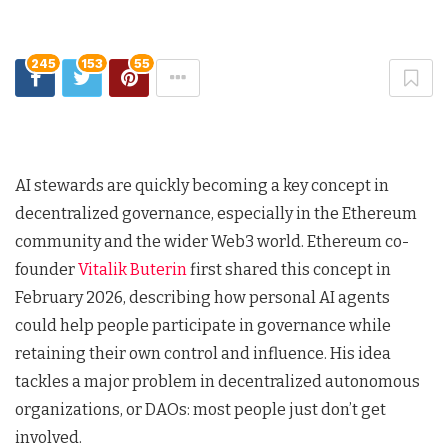
245
153
55
AI stewards are quickly becoming a key concept in
decentralized governance, especially in the Ethereum
community and the wider Web3 world. Ethereum co-
founder
Vitalik Buterin
first shared this concept in
February 2026, describing how personal AI agents
could help people participate in governance while
retaining their own control and influence. His idea
tackles a major problem in decentralized autonomous
organizations, or DAOs: most people just don’t get
involved.