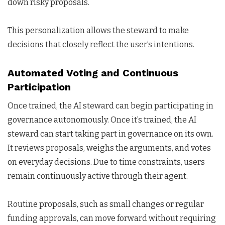
down risky proposals.
This personalization allows the steward to make
decisions that closely reflect the user’s intentions.
Automated Voting and Continuous
Participation
Once trained, the AI steward can begin participating in
governance autonomously. Once it’s trained, the AI
steward can start taking part in governance on its own.
It reviews proposals, weighs the arguments, and votes
on everyday decisions. Due to time constraints, users
remain continuously active through their agent.
Routine proposals, such as small changes or regular
funding approvals, can move forward without requiring