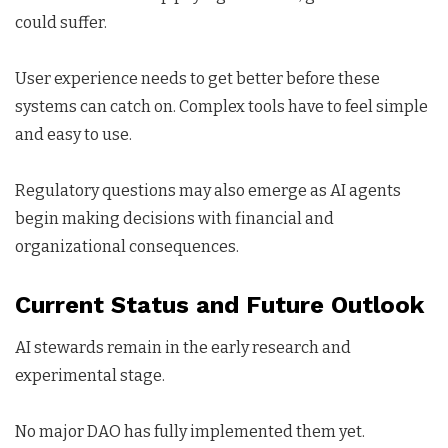
could suffer.
User experience needs to get better before these
systems can catch on. Complex tools have to feel simple
and easy to use.
Regulatory questions may also emerge as AI agents
begin making decisions with financial and
organizational consequences.
Current Status and Future Outlook
AI stewards remain in the early research and
experimental stage.
No major DAO has fully implemented them yet.