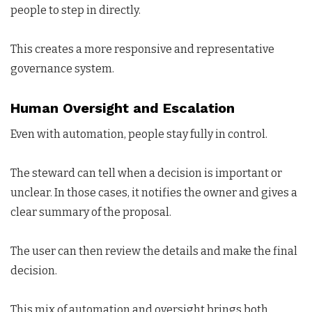
people to step in directly.
This creates a more responsive and representative
governance system.
Human Oversight and Escalation
Even with automation, people stay fully in control.
The steward can tell when a decision is important or
unclear. In those cases, it notifies the owner and gives a
clear summary of the proposal.
The user can then review the details and make the final
decision.
This mix of automation and oversight brings both