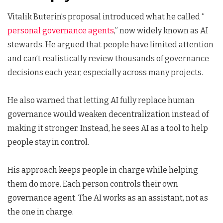
Vitalik Buterin’s proposal introduced what he called “
personal governance agents
,” now widely known as AI
stewards. He argued that people have limited attention
and can’t realistically review thousands of governance
decisions each year, especially across many projects.
He also warned that letting AI fully replace human
governance would weaken decentralization instead of
making it stronger. Instead, he sees AI as a tool to help
people stay in control.
His approach keeps people in charge while helping
them do more. Each person controls their own
governance agent. The AI works as an assistant, not as
the one in charge.