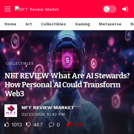
Dark mode
Home
Art
Collectibles
Gaming
Metaverse
B
COLLECTIBLES
NFT REVIEW What Are AI Stewards?
How Personal AI Could Transform
Web3
NFT REVIEW MARKET
02/23/2026 10:42 PM
1013
467
0
5,106