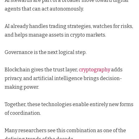
AI stewards are part of a broader move toward digital
agents that can act autonomously.
AI already handles trading strategies, watches for risks,
and helps manage assets in crypto markets.
Governance is the next logical step.
Blockchain gives the trust layer,
cryptography
adds
privacy, and artificial intelligence brings decision-
making power.
Together, these technologies enable entirely new forms
of coordination.
Many researchers see this combination as one of the