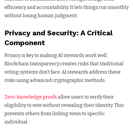
efficiency and accountability. It lets things run smoothly
without losing human judgment.
Privacy and Security: A Critical
Component
Privacy is key to making AI stewards work well.
Blockchain transparency creates risks that traditional
voting systems don’t face. AI stewards address these
risks using advanced cryptographic methods.
Zero-knowledge proofs
allow users to verify their
eligibility to vote without revealing their identity. This
prevents others from linking votes to specific
individual.