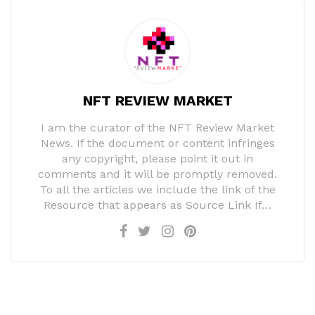
NFT REVIEW MARKET
I am the curator of the NFT Review Market
News. If the document or content infringes
any copyright, please point it out in
comments and it will be promptly removed.
To all the articles we include the link of the
Resource that appears as Source Link If…