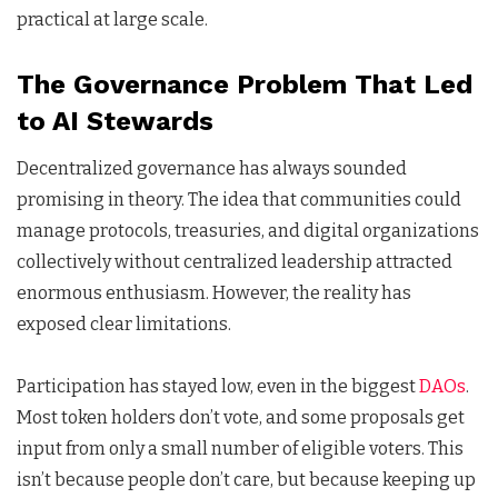
practical at large scale.
The Governance Problem That Led
to AI Stewards
Decentralized governance has always sounded
promising in theory. The idea that communities could
manage protocols, treasuries, and digital organizations
collectively without centralized leadership attracted
enormous enthusiasm. However, the reality has
exposed clear limitations.
Participation has stayed low, even in the biggest
DAOs
.
Most token holders don’t vote, and some proposals get
input from only a small number of eligible voters. This
isn’t because people don’t care, but because keeping up