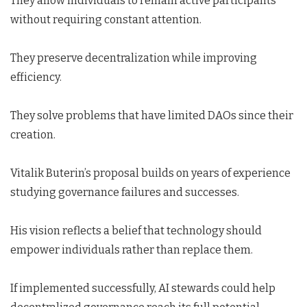
They allow individuals to remain active participants
without requiring constant attention.
They preserve decentralization while improving
efficiency.
They solve problems that have limited DAOs since their
creation.
Vitalik Buterin’s proposal builds on years of experience
studying governance failures and successes.
His vision reflects a belief that technology should
empower individuals rather than replace them.
If implemented successfully, AI stewards could help