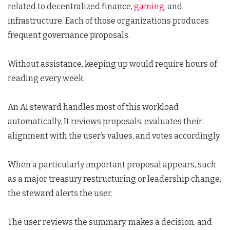
related to decentralized finance,
gaming
, and
infrastructure. Each of those organizations produces
frequent governance proposals.
Without assistance, keeping up would require hours of
reading every week.
An AI steward handles most of this workload
automatically. It reviews proposals, evaluates their
alignment with the user’s values, and votes accordingly.
When a particularly important proposal appears, such
as a major treasury restructuring or leadership change,
the steward alerts the user.
The user reviews the summary, makes a decision, and