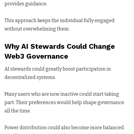
provides guidance.
This approach keeps the individual fully engaged
without overwhelming them.
Why AI Stewards Could Change
Web3 Governance
AI stewards could greatly boost participation in
decentralized systems.
Many users who are now inactive could start taking
part. Their preferences would help shape governance
all the time.
Power distribution could also become more balanced.