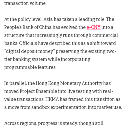
transaction volume.
At the policy level, Asia has taken a leading role. The
People’s Bank of China has evolved the
e-CNY
into a
structure that increasingly runs through commercial
banks. Officials have described this as a shift toward
“digital deposit money,” preserving the existing two-
tier banking system while incorporating
programmable features.
In parallel, the Hong Kong Monetary Authority has
moved Project Ensemble into live testing with real-
value transactions. HKMA has framed this transition as
a move from sandbox experimentation into market use.
Across regions, progress is steady, though still