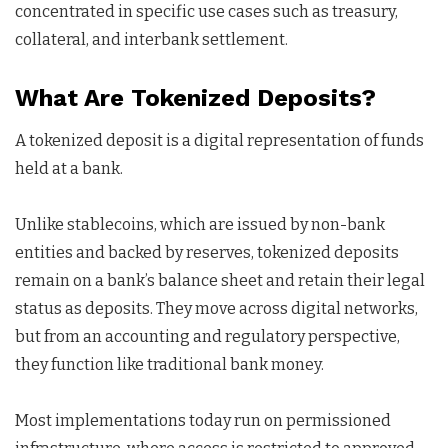
concentrated in specific use cases such as treasury,
collateral, and interbank settlement.
What Are Tokenized Deposits?
A tokenized deposit is a digital representation of funds
held at a bank.
Unlike stablecoins, which are issued by non-bank
entities and backed by reserves, tokenized deposits
remain on a bank’s balance sheet and retain their legal
status as deposits. They move across digital networks,
but from an accounting and regulatory perspective,
they function like traditional bank money.
Most implementations today run on permissioned