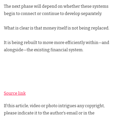
The next phase will depend on whether these systems
begin to connect or continue to develop separately.
What is clear is that money itself is not being replaced.
It is being rebuilt to move more efficiently within—and
alongside—the existing financial system.
Source link
If this article, video or photo intrigues any copyright,
please indicate it to the author’s email or in the