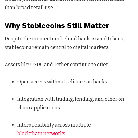
than broad retail use.
Why Stablecoins Still Matter
Despite the momentum behind bank-issued tokens,
stablecoins remain central to digital markets.
Assets like USDC and Tether continue to offer:
Open access without reliance on banks
Integration with trading, lending, and other on-
chain applications
Interoperability across multiple
blockchain networks