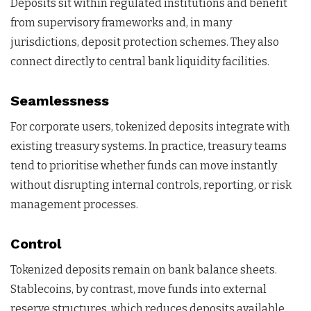
Deposits sit within regulated institutions and benefit
from supervisory frameworks and, in many
jurisdictions, deposit protection schemes. They also
connect directly to central bank liquidity facilities.
Seamlessness
For corporate users, tokenized deposits integrate with
existing treasury systems. In practice, treasury teams
tend to prioritise whether funds can move instantly
without disrupting internal controls, reporting, or risk
management processes.
Control
Tokenized deposits remain on bank balance sheets.
Stablecoins, by contrast, move funds into external
reserve structures, which reduces deposits available