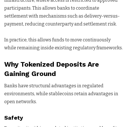
infrastructure, where access is restricted to approved
participants. This allows banks to coordinate
settlement with mechanisms such as delivery-versus-
payment, reducing counterparty and settlement risk.
In practice, this allows funds to move continuously
while remaining inside existing regulatory frameworks.
Why Tokenized Deposits Are
Gaining Ground
Banks have structural advantages in regulated
environments, while stablecoins retain advantages in
open networks.
Safety