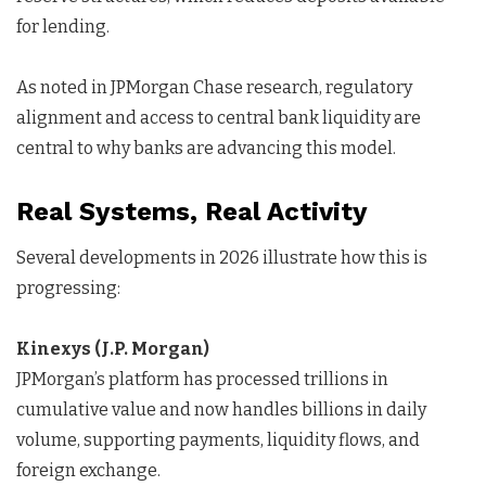
for lending.
As noted in JPMorgan Chase research, regulatory
alignment and access to central bank liquidity are
central to why banks are advancing this model.
Real Systems, Real Activity
Several developments in 2026 illustrate how this is
progressing:
Kinexys (J.P. Morgan)
JPMorgan’s platform has processed trillions in
cumulative value and now handles billions in daily
volume, supporting payments, liquidity flows, and
foreign exchange.