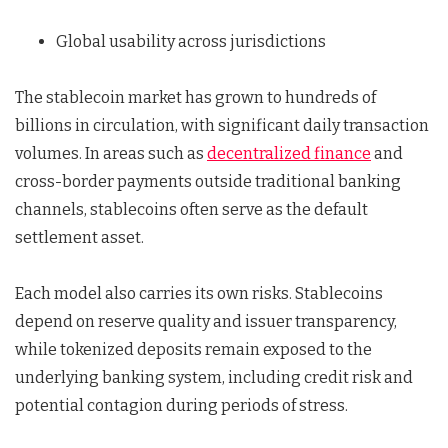
Global usability across jurisdictions
The stablecoin market has grown to hundreds of
billions in circulation, with significant daily transaction
volumes. In areas such as
decentralized finance
and
cross-border payments outside traditional banking
channels, stablecoins often serve as the default
settlement asset.
Each model also carries its own risks. Stablecoins
depend on reserve quality and issuer transparency,
while tokenized deposits remain exposed to the
underlying banking system, including credit risk and
potential contagion during periods of stress.