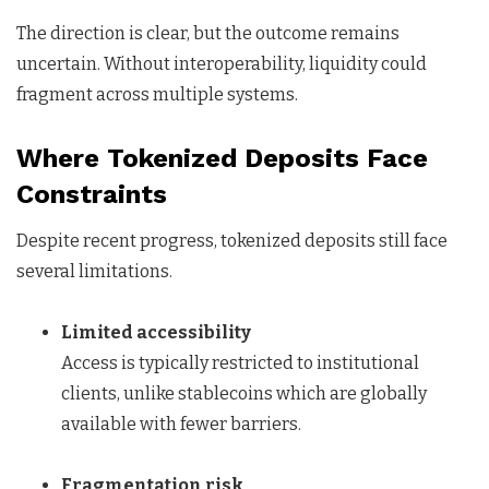
The direction is clear, but the outcome remains
uncertain. Without interoperability, liquidity could
fragment across multiple systems.
Where Tokenized Deposits Face
Constraints
Despite recent progress, tokenized deposits still face
several limitations.
Limited accessibility
Access is typically restricted to institutional
clients, unlike stablecoins which are globally
available with fewer barriers.
Fragmentation risk