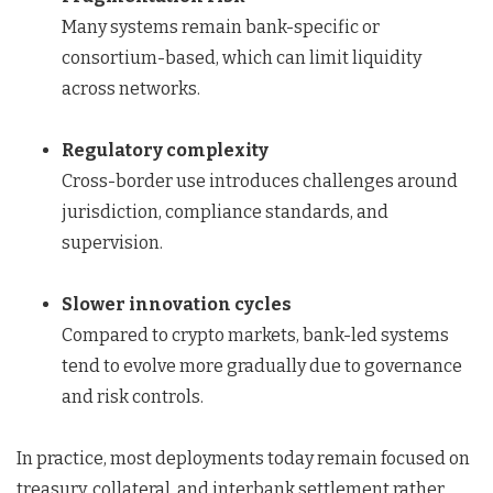
Many systems remain bank-specific or
consortium-based, which can limit liquidity
across networks.
Regulatory complexity
Cross-border use introduces challenges around
jurisdiction, compliance standards, and
supervision.
Slower innovation cycles
Compared to crypto markets, bank-led systems
tend to evolve more gradually due to governance
and risk controls.
In practice, most deployments today remain focused on
treasury, collateral, and interbank settlement rather