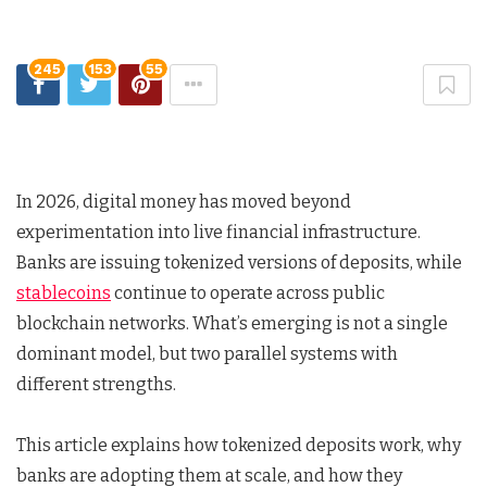
245
153
55
In 2026, digital money has moved beyond
experimentation into live financial infrastructure.
Banks are issuing tokenized versions of deposits, while
stablecoins
continue to operate across public
blockchain networks. What’s emerging is not a single
dominant model, but two parallel systems with
different strengths.
This article explains how tokenized deposits work, why
banks are adopting them at scale, and how they