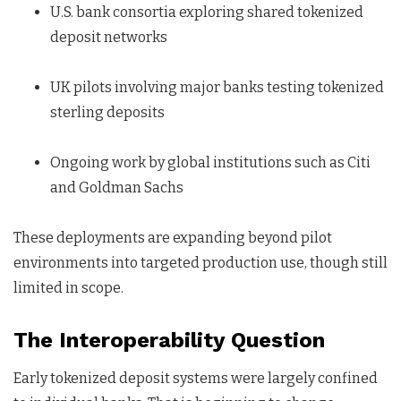
U.S. bank consortia exploring shared tokenized
deposit networks
UK pilots involving major banks testing tokenized
sterling deposits
Ongoing work by global institutions such as Citi
and Goldman Sachs
These deployments are expanding beyond pilot
environments into targeted production use, though still
limited in scope.
The Interoperability Question
Early tokenized deposit systems were largely confined