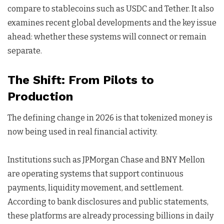
compare to stablecoins such as USDC and Tether. It also
examines recent global developments and the key issue
ahead: whether these systems will connect or remain
separate.
The Shift: From Pilots to
Production
The defining change in 2026 is that tokenized money is
now being used in real financial activity.
Institutions such as JPMorgan Chase and BNY Mellon
are operating systems that support continuous
payments, liquidity movement, and settlement.
According to bank disclosures and public statements,
these platforms are already processing billions in daily