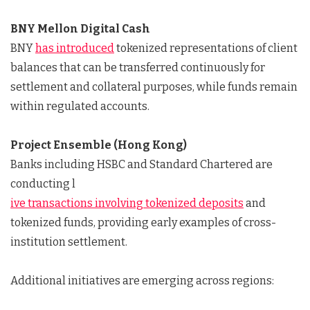
BNY Mellon Digital Cash
BNY
has introduced
tokenized representations of client
balances that can be transferred continuously for
settlement and collateral purposes, while funds remain
within regulated accounts.
Project Ensemble (Hong Kong)
Banks including HSBC and Standard Chartered are
conducting l
ive transactions involving tokenized deposits
and
tokenized funds, providing early examples of cross-
institution settlement.
Additional initiatives are emerging across regions: