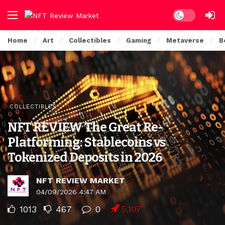
Dark mode
Home
Art
Collectibles
Gaming
Metaverse
B
COLLECTIBLES
NFT REVIEW The Great Re-
Platforming: Stablecoins vs
Tokenized Deposits in 2026
NFT REVIEW MARKET
04/09/2026 4:47 AM
1013
467
0
5,107