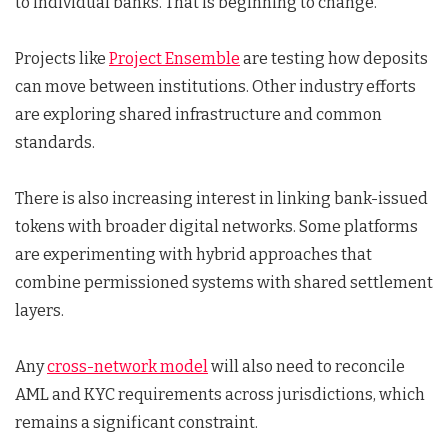
to individual banks. That is beginning to change.
Projects like
Project Ensemble
are testing how deposits
can move between institutions. Other industry efforts
are exploring shared infrastructure and common
standards.
There is also increasing interest in linking bank-issued
tokens with broader digital networks. Some platforms
are experimenting with hybrid approaches that
combine permissioned systems with shared settlement
layers.
Any
cross-network model
will also need to reconcile
AML and KYC requirements across jurisdictions, which
remains a significant constraint.