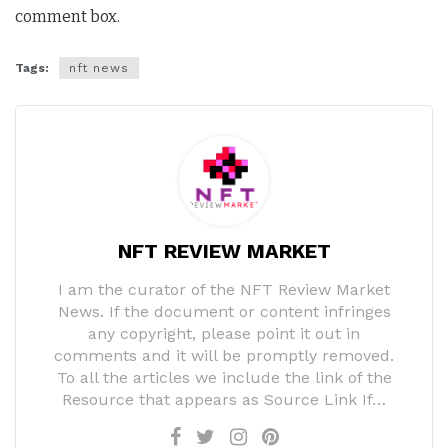
comment box.
Tags:
nft news
NFT REVIEW MARKET
I am the curator of the NFT Review Market
News. If the document or content infringes
any copyright, please point it out in
comments and it will be promptly removed.
To all the articles we include the link of the
Resource that appears as Source Link If…