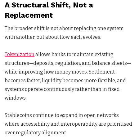
A Structural Shift, Not a
Replacement
The broader shift is not about replacing one system
with another, but about how each evolves.
Tokenization
allows banks to maintain existing
structures—deposits, regulation, and balance sheets—
while improving how money moves. Settlement
becomes faster, liquidity becomes more flexible, and
systems operate continuously rather than in fixed
windows.
Stablecoins continue to expand in open networks
where accessibility and interoperability are prioritised
over regulatory alignment.