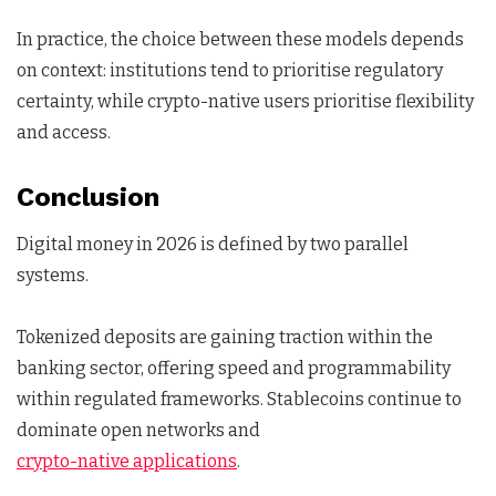
In practice, the choice between these models depends
on context: institutions tend to prioritise regulatory
certainty, while crypto-native users prioritise flexibility
and access.
Conclusion
Digital money in 2026 is defined by two parallel
systems.
Tokenized deposits are gaining traction within the
banking sector, offering speed and programmability
within regulated frameworks. Stablecoins continue to
dominate open networks and
crypto-native applications
.