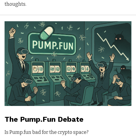
thoughts.
The Pump.Fun Debate
Is Pump.fun bad for the crypto space?