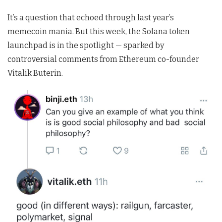
It’s a question that echoed through last year’s
memecoin mania. But this week, the Solana token
launchpad is in the spotlight — sparked by
controversial comments from Ethereum co-founder
Vitalik Buterin.