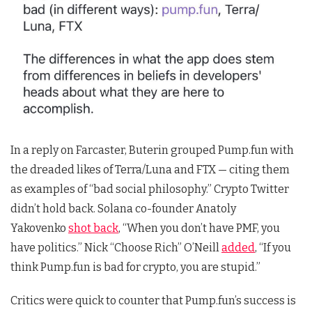
In a reply on Farcaster, Buterin grouped Pump.fun with
the dreaded likes of Terra/Luna and FTX — citing them
as examples of “bad social philosophy.” Crypto Twitter
didn’t hold back. Solana co-founder Anatoly
Yakovenko
shot back
, “When you don’t have PMF, you
have politics.” Nick “Choose Rich” O’Neill
added
, “If you
think Pump.fun is bad for crypto, you are stupid.”
Critics were quick to counter that Pump.fun’s success is