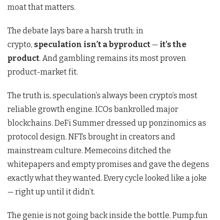
moat that matters.
The debate lays bare a harsh truth: in
crypto,
speculation isn’t a byproduct
—
it’s the
product
. And gambling remains its most proven
product-market fit.
The truth is, speculation’s always been crypto’s most
reliable growth engine. ICOs bankrolled major
blockchains. DeFi Summer dressed up ponzinomics as
protocol design. NFTs brought in creators and
mainstream culture. Memecoins ditched the
whitepapers and empty promises and gave the degens
exactly what they wanted. Every cycle looked like a joke
— right up until it didn’t.
The genie is not going back inside the bottle. Pump.fun