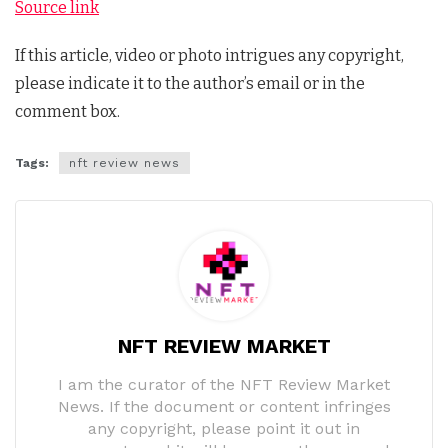
Source link
If this article, video or photo intrigues any copyright,
please indicate it to the author’s email or in the
comment box.
Tags:
nft review news
NFT REVIEW MARKET
I am the curator of the NFT Review Market
News. If the document or content infringes
any copyright, please point it out in