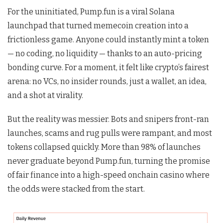
For the uninitiated, Pump.fun is a viral Solana
launchpad that turned memecoin creation into a
frictionless game. Anyone could instantly mint a token
— no coding, no liquidity — thanks to an auto-pricing
bonding curve. For a moment, it felt like crypto’s fairest
arena: no VCs, no insider rounds, just a wallet, an idea,
and a shot at virality.
But the reality was messier. Bots and snipers front-ran
launches, scams and rug pulls were rampant, and most
tokens collapsed quickly. More than 98% of launches
never graduate beyond Pump.fun, turning the promise
of fair finance into a high-speed onchain casino where
the odds were stacked from the start.