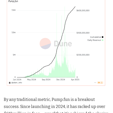
By any traditional metric, Pump.fun is a breakout
success. Since launching in 2024, it has racked up over