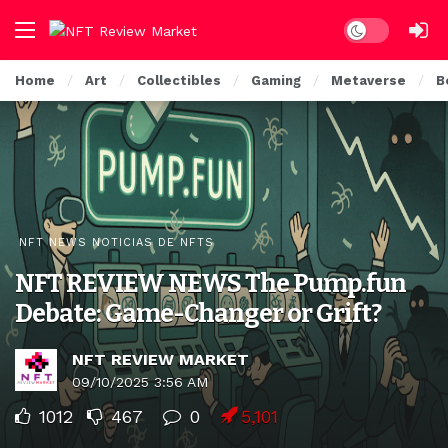
Dark mode
Home
Art
Collectibles
Gaming
Metaverse
B
NFT NEWS NOTICIAS DE NFTS
NFT REVIEW NEWS The Pump.fun
Debate: Game-Changer or Grift?
NFT REVIEW MARKET
09/10/2025 3:56 AM
1012
467
0
5,101