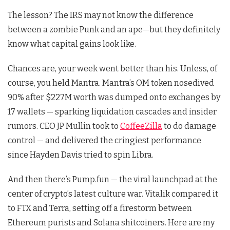
The lesson? The IRS may not know the difference
between a zombie Punk and an ape—but they definitely
know what capital gains look like.
Chances are, your week went better than his. Unless, of
course, you held Mantra. Mantra’s OM token nosedived
90% after $227M worth was dumped onto exchanges by
17 wallets — sparking liquidation cascades and insider
rumors. CEO JP Mullin took to
CoffeeZilla
to do damage
control — and delivered the cringiest performance
since Hayden Davis tried to spin Libra.
And then there’s Pump.fun — the viral launchpad at the
center of crypto’s latest culture war. Vitalik compared it
to FTX and Terra, setting off a firestorm between
Ethereum purists and Solana shitcoiners. Here are my