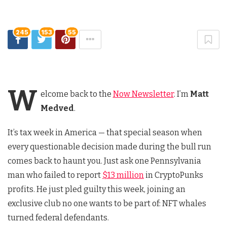
245
153
55
W
elcome back to the
Now Newsletter
. I’m
Matt
Medved
.
It’s tax week in America — that special season when
every questionable decision made during the bull run
comes back to haunt you. Just ask one Pennsylvania
man who failed to report
$13 million
in CryptoPunks
profits. He just pled guilty this week, joining an
exclusive club no one wants to be part of: NFT whales
turned federal defendants.