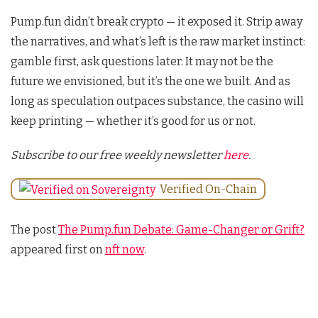
Pump.fun didn’t break crypto — it exposed it. Strip away
the narratives, and what’s left is the raw market instinct:
gamble first, ask questions later. It may not be the
future we envisioned, but it’s the one we built. And as
long as speculation outpaces substance, the casino will
keep printing — whether it’s good for us or not.
Subscribe to our free weekly newsletter
here
.
Verified On-Chain
The post
The Pump.fun Debate: Game-Changer or Grift?
appeared first on
nft now
.