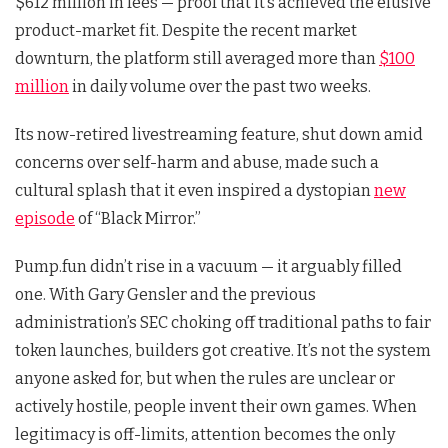
$612 million in fees — proof that it’s achieved the elusive
product-market fit. Despite the recent market
downturn, the platform still averaged more than
$100
million
in daily volume over the past two weeks.
Its now-retired livestreaming feature, shut down amid
concerns over self-harm and abuse, made such a
cultural splash that it even inspired a dystopian
new
episode
of “Black Mirror.”
Pump.fun didn’t rise in a vacuum — it arguably filled
one. With Gary Gensler and the previous
administration’s SEC choking off traditional paths to fair
token launches, builders got creative. It’s not the system
anyone asked for, but when the rules are unclear or
actively hostile, people invent their own games. When
legitimacy is off-limits, attention becomes the only