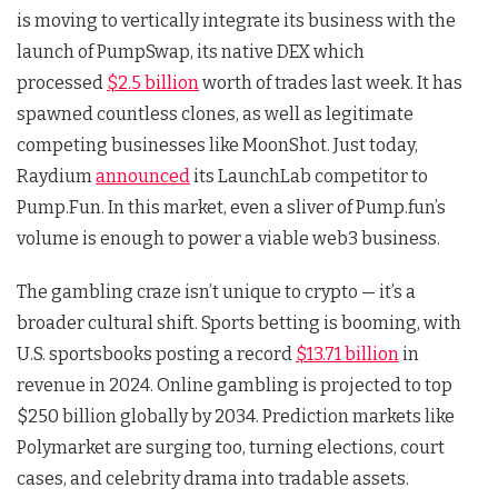
is moving to vertically integrate its business with the
launch of PumpSwap, its native DEX which
processed
$2.5 billion
worth of trades last week. It has
spawned countless clones, as well as legitimate
competing businesses like MoonShot. Just today,
Raydium
announced
its LaunchLab competitor to
Pump.Fun. In this market, even a sliver of Pump.fun’s
volume is enough to power a viable web3 business.
The gambling craze isn’t unique to crypto — it’s a
broader cultural shift. Sports betting is booming, with
U.S. sportsbooks posting a record
$13.71 billion
in
revenue in 2024. Online gambling is projected to top
$250 billion globally by 2034. Prediction markets like
Polymarket are surging too, turning elections, court
cases, and celebrity drama into tradable assets.