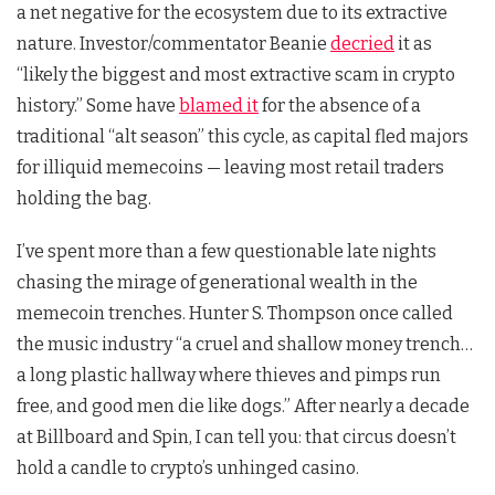
a net negative for the ecosystem due to its extractive
nature. Investor/commentator Beanie
decried
it as
“likely the biggest and most extractive scam in crypto
history.” Some have
blamed it
for the absence of a
traditional “alt season” this cycle, as capital fled majors
for illiquid memecoins — leaving most retail traders
holding the bag.
I’ve spent more than a few questionable late nights
chasing the mirage of generational wealth in the
memecoin trenches. Hunter S. Thompson once called
the music industry “a cruel and shallow money trench…
a long plastic hallway where thieves and pimps run
free, and good men die like dogs.” After nearly a decade
at Billboard and Spin, I can tell you: that circus doesn’t
hold a candle to crypto’s unhinged casino.