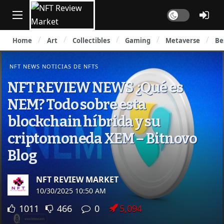
Dark mode
Home
Art
Collectibles
Gaming
Metaverse
Be
NFT NEWS NOTICIAS DE NFTS
NFT REVIEW NEWS ¿Qué es
NEM? Todo sobre esta
blockchain híbrida y su
criptomoneda XEM – Bitnovo
Blog
NFT REVIEW MARKET
10/30/2025 10:50 AM
1011
466
0
5,094