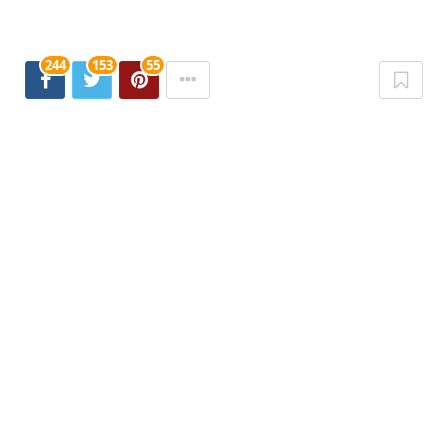
244
153
55