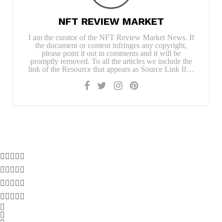
NFT REVIEW MARKET
I am the curator of the NFT Review Market News. If
the document or content infringes any copyright,
please point it out in comments and it will be
promptly removed. To all the articles we include the
link of the Resource that appears as Source Link If…