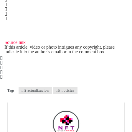
Source link
If this article, video or photo intrigues any copyright, please
indicate it to the author’s email or in the comment box.
Tags:
nft actualizacion
nft noticias