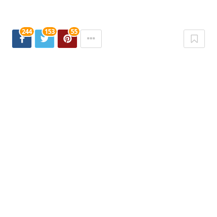
244
153
55