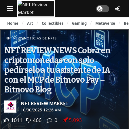
Dark mode
Home
Art
Collectibles
Gaming
Metaverse
Be
NFT NEWS NOTICIAS DE NFTS
NFT REVIEW NEWS Cobra en
criptomonedas con solo
pedírselo a tu asistente de IA
con el MCP de Bitnovo Pay –
Bitnovo Blog
NFT REVIEW MARKET
10/30/2025 12:26 AM
1011
466
0
5,093