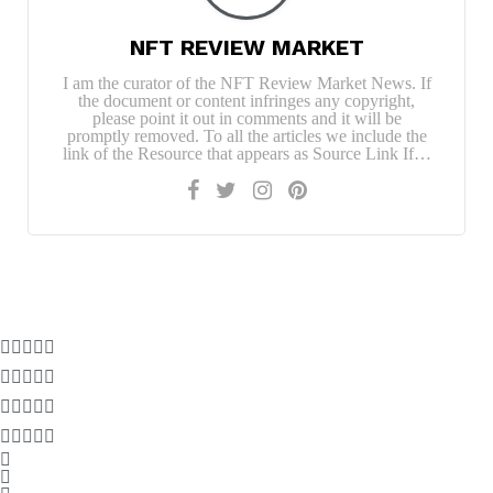
NFT REVIEW MARKET
I am the curator of the NFT Review Market News. If
the document or content infringes any copyright,
please point it out in comments and it will be
promptly removed. To all the articles we include the
link of the Resource that appears as Source Link If…