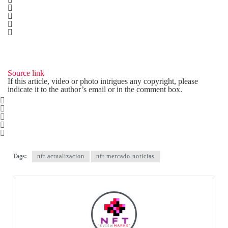
Source link
If this article, video or photo intrigues any copyright, please
indicate it to the author’s email or in the comment box.
Tags:
nft actualizacion
nft mercado noticias