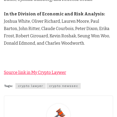
In the Division of Economic and Risk Analysis:
Joshua White, Oliver Richard, Lauren Moore, Paul
Barton, John Ritter, Claude Courbois, Peter Dixon, Erika
Frost, Robert Girouard, Kevin Roshak, Seung Won Woo,
Donald Edmond, and Charles Woodworth.
Source link in My Crypto Laywer
Tags:
crypto lawyer
crypto newssec