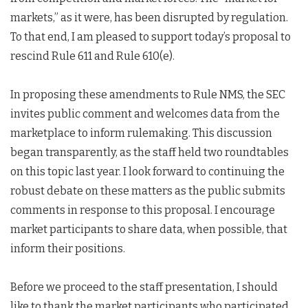
markets,” as it were, has been disrupted by regulation.
To that end, I am pleased to support today’s proposal to
rescind Rule 611 and Rule 610(e).
In proposing these amendments to Rule NMS, the SEC
invites public comment and welcomes data from the
marketplace to inform rulemaking. This discussion
began transparently, as the staff held two roundtables
on this topic last year. I look forward to continuing the
robust debate on these matters as the public submits
comments in response to this proposal. I encourage
market participants to share data, when possible, that
inform their positions.
Before we proceed to the staff presentation, I should
like to thank the market participants who participated