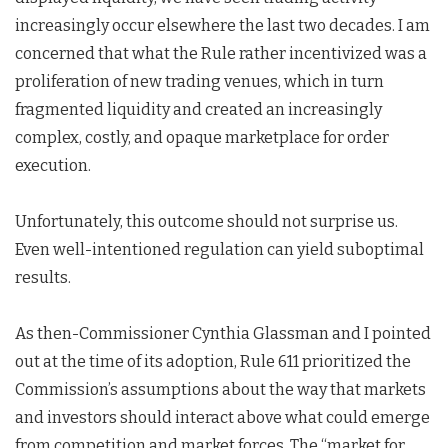
increasingly occur elsewhere the last two decades. I am
concerned that what the Rule rather incentivized was a
proliferation of new trading venues, which in turn
fragmented liquidity and created an increasingly
complex, costly, and opaque marketplace for order
execution.
Unfortunately, this outcome should not surprise us.
Even well-intentioned regulation can yield suboptimal
results.
As then-Commissioner Cynthia Glassman and I pointed
out at the time of its adoption, Rule 611 prioritized the
Commission’s assumptions about the way that markets
and investors should interact above what could emerge
from competition and market forces. The “market for