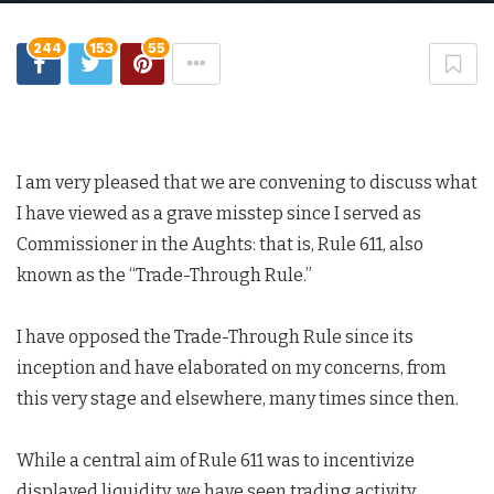
244
153
55
I am very pleased that we are convening to discuss what
I have viewed as a grave misstep since I served as
Commissioner in the Aughts: that is, Rule 611, also
known as the “Trade-Through Rule.”
I have opposed the Trade-Through Rule since its
inception and have elaborated on my concerns, from
this very stage and elsewhere, many times since then.
While a central aim of Rule 611 was to incentivize
displayed liquidity, we have seen trading activity