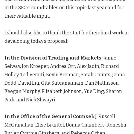
in the SEC’s roundtables on this topic last year and for
their valuable input.
I should also like to thank the staff for their hard work in
developing today’s proposal:
In the Division of Trading and Markets:
Jamie
Selway, Jon Kroeper, Andrea Orr, Alex Jadin, Richard
Holley, Ted Venuti, Kevin Brennan, Sarah Counts, Jenna
Dodd, David Liu, Gita Subramaniam, Dan Mathisson,
Keegan Murphy, Elizabeth Johnson, Yue Ding, Sharon
Park, and Nick Shwayri.
In the Office of the General Counsel:
J. Russell
McGranahan, Elise Bruntel, Donna Chambers, Ronesha
Butler, Cynthia Ginsberg, and Rebecca Orban.