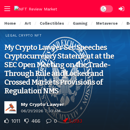
Dark mode
Home
Art
Collectibles
Gaming
Metaverse
B
LEGAL CRYPTO NFT
My Crypto Lawyer Sec Speeches
Cryptocurrency Statement at the
SEC Open Meeting on the Trade-
Through Rule and Locked and
Crossed Markets Provisions of
Regulation NMS
My Crypto Lawyer
06/21/2026 7:30 AM
1011
466
0
5,093