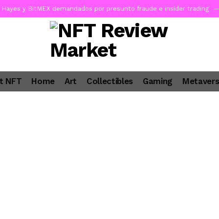
Hayes y BitMEX demandados por presunto fraude e insider trading
pone en jaque a Polymarket y Kalshi por su modelo de negocio
1
ncy SEC Announces Departure of Principal Deputy Director of Enfor
a Lummis sets Trump condition for CLARITY Act passage
4 days 
t NFT
Home
Art
Collectibles
Gaming
Metaver