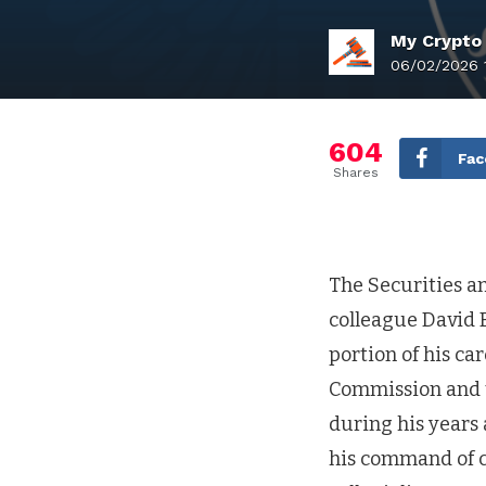
My Crypto
06/02/2026 
604
Fac
Shares
The Securities a
colleague David B
portion of his ca
Commission and t
during his years 
his command of c