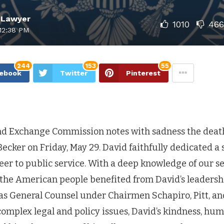
 Lawyer
1010
466
12:38 PM
244
153
55
ebook
Twitter
Pinterest
nd Exchange Commission notes with sadness the deat
ecker on Friday, May 29. David faithfully dedicated a 
reer to public service. With a deep knowledge of our se
he American people benefited from David’s leadersh
as General Counsel under Chairmen Schapiro, Pitt, an
omplex legal and policy issues, David’s kindness, hum