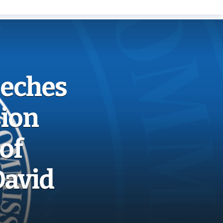
eeches
ion
of
David