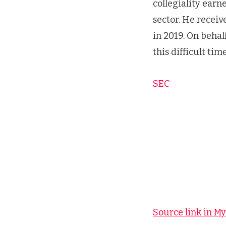
collegiality earn
sector. He recei
in 2019. On behal
this difficult time
SEC
Source link in M