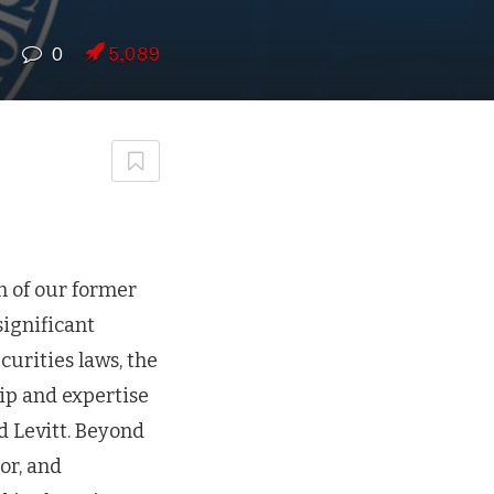
0
5,089
h of our former
significant
curities laws, the
ip and expertise
d Levitt. Beyond
or, and