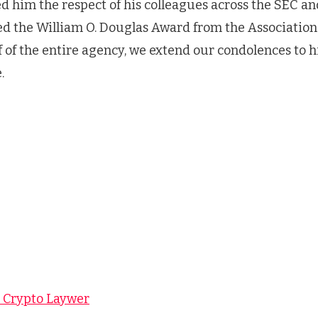
ed him the respect of his colleagues across the SEC an
ved the William O. Douglas Award from the Associatio
f of the entire agency, we extend our condolences to h
.
y Crypto Laywer