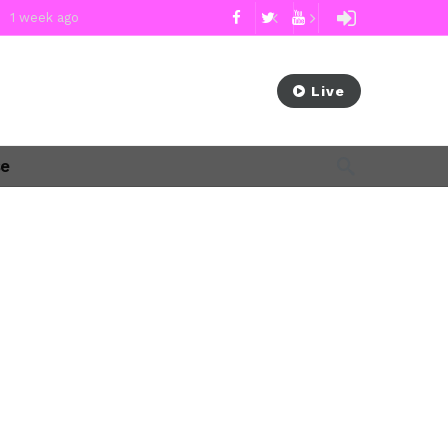
1 week ago
 week ago
cement Sam Waldon
2 weeks ago
Subscribe Now
Live
ago
se