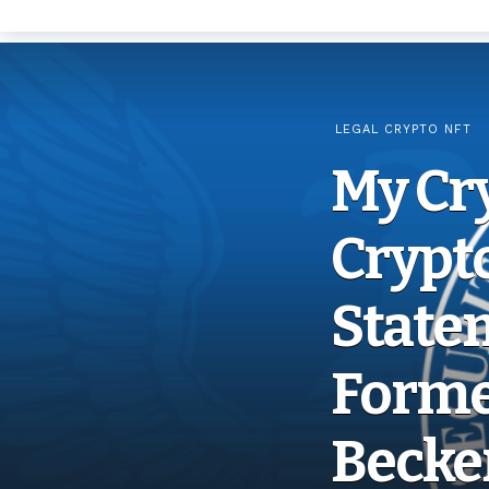
LEGAL CRYPTO NFT
My Cr
Crypt
Statem
Forme
Becke