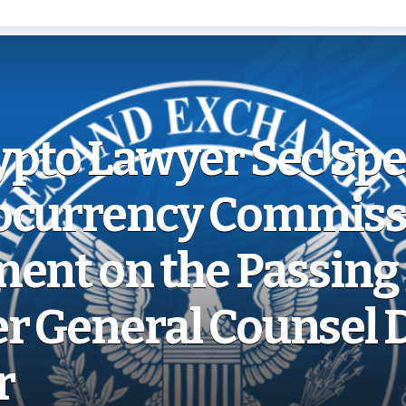
ypto Lawyer Sec Sp
ocurrency Commiss
ent on the Passing 
r General Counsel 
r