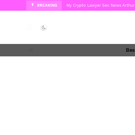
BREAKING
My Crypto Lawyer Sec News Arthur 
My Crypto Lawyer Sec News Europa 
My Crypto Lawyer Sec Cryptocurre
Dark mode
My Crypto Lawyer Sec News Cynthi
Bes