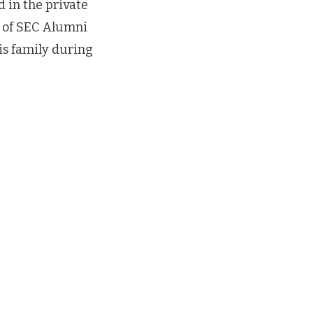
d in the private
n of SEC Alumni
is family during