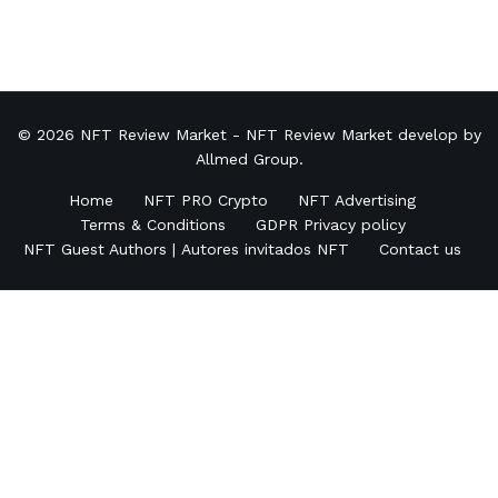
© 2026
NFT Review Market
- NFT Review Market develop by
Allmed Group
.
Home
NFT PRO Crypto
NFT Advertising
Terms & Conditions
GDPR Privacy policy
NFT Guest Authors | Autores invitados NFT
Contact us