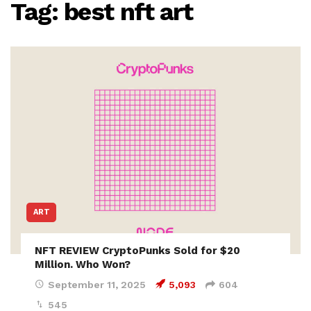
Tag:
best nft art
ART
NFT REVIEW CryptoPunks Sold for $20
Million. Who Won?
September 11, 2025
5,093
604
545