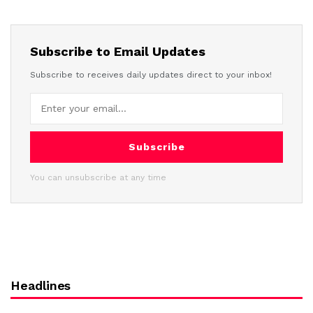
Subscribe to Email Updates
Subscribe to receives daily updates direct to your inbox!
Subscribe
You can unsubscribe at any time
Headlines