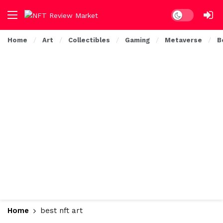
Dark mode
Home
Art
Collectibles
Gaming
Metaverse
B
Home
best nft art