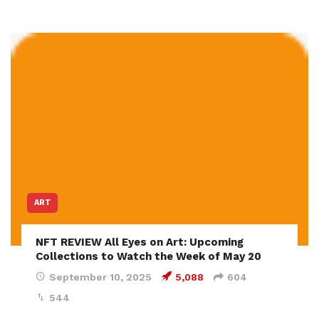
ART
NFT REVIEW All Eyes on Art: Upcoming
Collections to Watch the Week of May 20
September 10, 2025
5,088
604
544